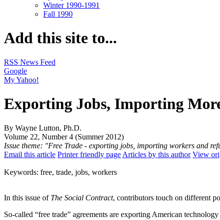
Winter 1990-1991
Fall 1990
Add this site to...
RSS News Feed
Google
My Yahoo!
Exporting Jobs, Importing More
By Wayne Lutton, Ph.D.
Volume 22, Number 4 (Summer 2012)
Issue theme: "Free Trade - exporting jobs, importing workers and re
Email this article
Printer friendly page
Articles by this author
View ori
Keywords: free, trade, jobs, workers
In this issue of
The Social Contract
, contributors touch on different po
So-called “free trade” agreements are exporting American technology a