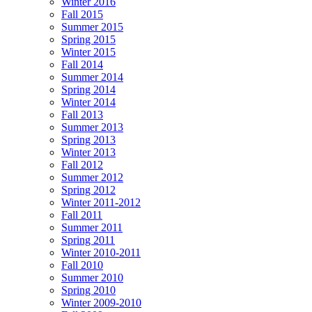
Winter 2016
Fall 2015
Summer 2015
Spring 2015
Winter 2015
Fall 2014
Summer 2014
Spring 2014
Winter 2014
Fall 2013
Summer 2013
Spring 2013
Winter 2013
Fall 2012
Summer 2012
Spring 2012
Winter 2011-2012
Fall 2011
Summer 2011
Spring 2011
Winter 2010-2011
Fall 2010
Summer 2010
Spring 2010
Winter 2009-2010