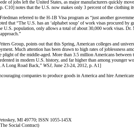
e of jobs left the United States, as major manufacturers quickly moved
p. C10] notes that the U.S. now makes only 3 percent of the clothing 
Friedman referred to the H-1B Visa program as “just another government
ted that “The U.S. has an ‘alphabet soup’ of work visas procured by gr
the U.S. population, only allows a total of about 30,000 work visas. Dr. 
 approach.”
riters Group, points out that this Spring, American colleges and univer
yment. Much attention has been drawn to high rates of joblessness am
the plight of the middle-aged. More than 3.5 million Americans betwee
edented in modern U.S. history, and far higher than among younger wor
rs, A Long Road Back,”
WSJ
, June 23-24, 2012, p. A1]
nd encouraging companies to produce goods in America and hire Americans 
, Petoskey, MI 49770; ISSN 1055-145X
n The Social Contract)