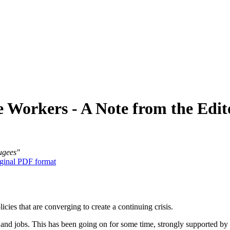
 Workers - A Note from the Edit
fugees"
ginal PDF format
licies that are converging to create a continuing crisis.
nd jobs. This has been going on for some time, strongly supported by b