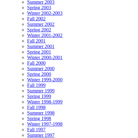
Summer 2003
Spring 2003
Winter 2002-2003
Fall 2002
Summer 2002
Spring 2002
Winter 2001-2002
Fall 2001
Summer 2001
Spring 2001
Winter 2000-2001
Fall 2000
Summer 2000
Spring 2000
Winter 1999-2000
Fall 1999
Summer 1999
Spring 1999
Winter 1998-1999
Fall 1998
Summer 1998
Spring 1998
Winter 1997-1998
Fall 1997
Summer 1997