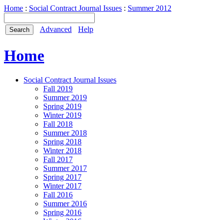
Home
:
Social Contract Journal Issues
:
Summer 2012
Advanced
Help
Home
Social Contract Journal Issues
Fall 2019
Summer 2019
Spring 2019
Winter 2019
Fall 2018
Summer 2018
Spring 2018
Winter 2018
Fall 2017
Summer 2017
Spring 2017
Winter 2017
Fall 2016
Summer 2016
Spring 2016