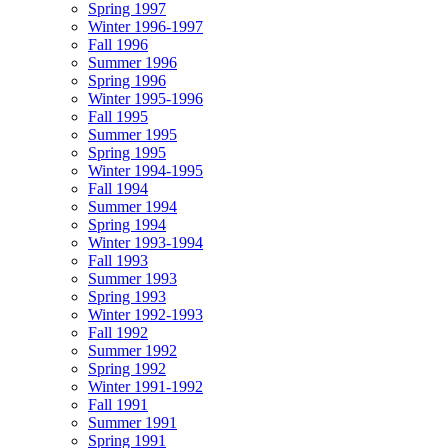
Spring 1997
Winter 1996-1997
Fall 1996
Summer 1996
Spring 1996
Winter 1995-1996
Fall 1995
Summer 1995
Spring 1995
Winter 1994-1995
Fall 1994
Summer 1994
Spring 1994
Winter 1993-1994
Fall 1993
Summer 1993
Spring 1993
Winter 1992-1993
Fall 1992
Summer 1992
Spring 1992
Winter 1991-1992
Fall 1991
Summer 1991
Spring 1991