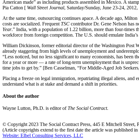
American made” as including products assembled in Mexico. A stamped
Pia Catton [
Wall Street Journal
, Saturday/Sunday, June 23-24, 2012, 
At the same time, outsourcing continues apace. A decade ago, Milton 
costs are socialized. Frequent
TSC
contributor Dr. Gene Nelson has no
Year
.” India, with a population of 1.22 billion, more than four-times 
workforce from foreign competition. The U.S. should emulate India’s
William Dickinson, former editorial director of the Washington Post W
already staggering from high levels of unemployment and underemplo
“Less noticed, but no less significant to many economists, has been 
for a year or more — a rate of long-term unemployment that is unprec
time jobs to get by.” [Ben Casselman, “For Middle-Aged Job Seeke
Placing a freeze on legal immigration, repatriating illegal aliens, a
understand what is at stake and demand a shift in priorities.
About the author
Wayne Lutton, Ph.D. is editor of
The Social Contract
.
© Copyright 2023 The Social Contract Press, 445 E Mitchell Street
(Article copyrights extend to the first date the article was published i
Website: Elbel Consulting Services, LLC