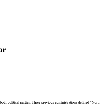
or
oth political parties. Three previous administrations defined “North