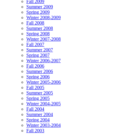
Fall 2009
Summer 2009
Spring 2009
Winter 2008-2009
Fall 2008
Summer 2008
Spring 2008
Winter 2007-2008
Fall 2007
Summer 2007
Spring 2007
Winter 2006-2007
Fall 2006
Summer 2006
Spring 2006
Winter 2005-2006
Fall 2005
Summer 2005
Spring 2005
Winter 2004-2005
Fall 2004
Summer 2004
Spring 2004
Winter 2003-2004
Fall 2003