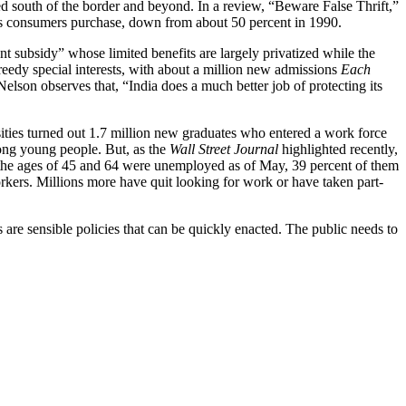
 south of the border and beyond. In a review, “Beware False Thrift,”
its consumers purchase, down from about 50 percent in 1990.
 subsidy” whose limited benefits are largely privatized while the
eedy special interests, with about a million new admissions
Each
Nelson observes that, “India does a much better job of protecting its
sities turned out 1.7 million new graduates who entered a work force
ong young people. But, as the
Wall Street Journal
highlighted recently,
n the ages of 45 and 64 were unemployed as of May, 39 percent of them
kers. Millions more have quit looking for work or have taken part-
are sensible policies that can be quickly enacted. The public needs to