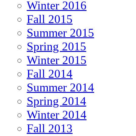
Winter 2016
Fall 2015
Summer 2015
Spring 2015
Winter 2015
Fall 2014
Summer 2014
Spring 2014
Winter 2014
Fall 2013