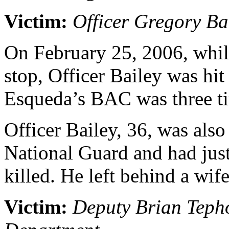
Victim:
Officer Gregory Ba
On February 25, 2006, while
stop, Officer Bailey was hi
Esqueda’s BAC was three tim
Officer Bailey, 36, was als
National Guard and had jus
killed. He left behind a wif
Victim:
Deputy Brian Tepho