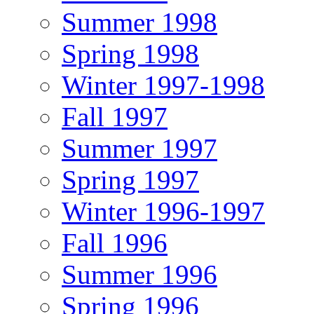
Summer 1998
Spring 1998
Winter 1997-1998
Fall 1997
Summer 1997
Spring 1997
Winter 1996-1997
Fall 1996
Summer 1996
Spring 1996