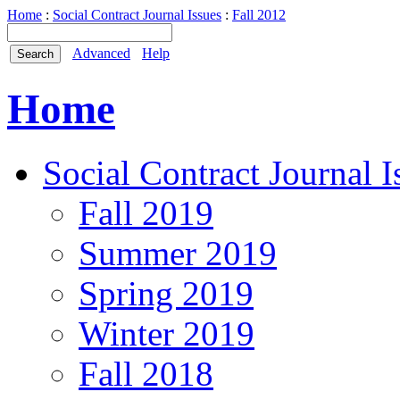
Home
:
Social Contract Journal Issues
:
Fall 2012
Advanced
Help
Home
Social Contract Journal I
Fall 2019
Summer 2019
Spring 2019
Winter 2019
Fall 2018