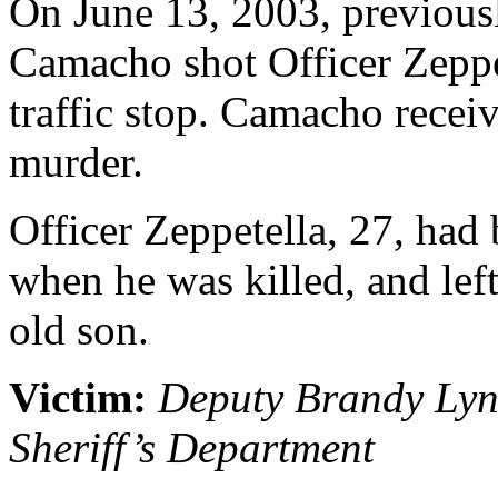
On June 13, 2003, previou
Camacho shot Officer Zeppet
traffic stop. Camacho receiv
murder.
Officer Zeppetella, 27, had 
when he was killed, and lef
old son.
Victim:
Deputy Brandy Lyn
Sheriff’s Department