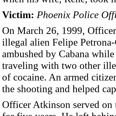
Victim:
Phoenix Police Off
On March 26, 1999, Officer
illegal alien Felipe Petron
ambushed by Cabana while 
traveling with two other ill
of cocaine. An armed citiz
the shooting and helped cap
Officer Atkinson served on