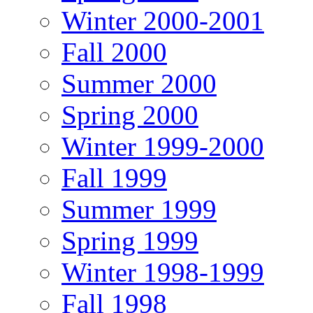
Winter 2000-2001
Fall 2000
Summer 2000
Spring 2000
Winter 1999-2000
Fall 1999
Summer 1999
Spring 1999
Winter 1998-1999
Fall 1998