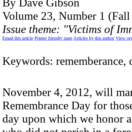
By Dave Gibson
Volume 23, Number 1 (Fall
Issue theme: "Victims of Im
Email this article
Printer friendly page
Articles by this author
View ori
Keywords: rememberance, day
November 4, 2012, will mar
Remembrance Day for those ki
day upon which we honor a
who did not perish in a for