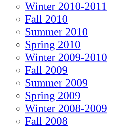
Winter 2010-2011
Fall 2010
Summer 2010
Spring 2010
Winter 2009-2010
Fall 2009
Summer 2009
Spring 2009
Winter 2008-2009
Fall 2008