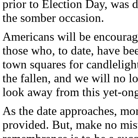
prior to Election Day, was d
the somber occasion.
Americans will be encourage
those who, to date, have be
town squares for candlelight
the fallen, and we will no 
look away from this yet-ong
As the date approaches, mor
provided. But, make no mista