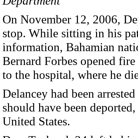
Department
On November 12, 2006, Dep.
stop. While sitting in his pa
information, Bahamian nati
Bernard Forbes opened fire
to the hospital, where he die
Delancey had been arrested
should have been deported, 
United States.