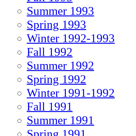
Summer 1993
Spring 1993
Winter 1992-1993
Fall 1992
Summer 1992
Spring 1992
Winter 1991-1992
Fall 1991
Summer 1991
Spring 1991