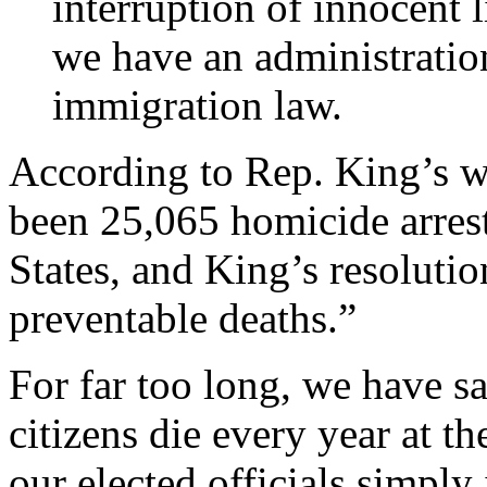
interruption of innocent l
we have an administration
immigration law.
According to Rep. King’s w
been 25,065 homicide arrest
States, and King’s resoluti
preventable deaths.”
For far too long, we have s
citizens die every year at th
our elected officials simply