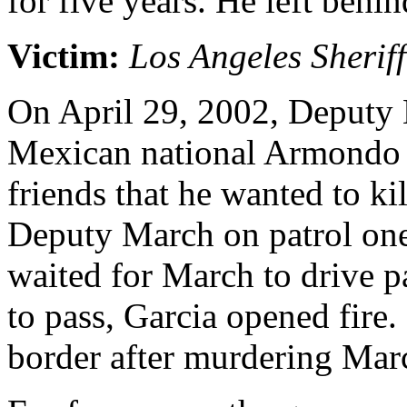
for five years. He left behi
Victim:
Los Angeles Sherif
On April 29, 2002, Deputy 
Mexican national Armondo G
friends that he wanted to kil
Deputy March on patrol one
waited for March to drive 
to pass, Garcia opened fire.
border after murdering Mar