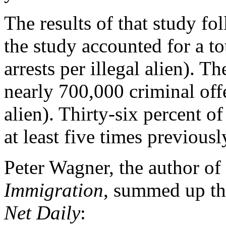
The results of that study fo
the study accounted for a to
arrests per illegal alien). Th
nearly 700,000 criminal offe
alien). Thirty-six percent o
at least five times previousl
Peter Wagner, the author of
Immigration
, summed up th
Net Daily
: