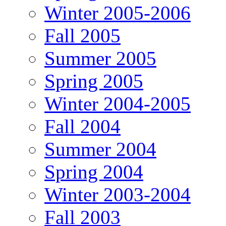
Winter 2005-2006
Fall 2005
Summer 2005
Spring 2005
Winter 2004-2005
Fall 2004
Summer 2004
Spring 2004
Winter 2003-2004
Fall 2003