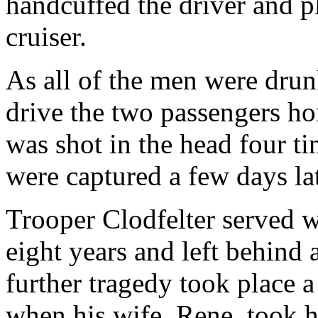
handcuffed the driver and pl
cruiser.
As all of the men were drunk
drive the two passengers ho
was shot in the head four ti
were captured a few days lat
Trooper Clodfelter served w
eight years and left behind 
further tragedy took place a
when his wife, Rene, took h