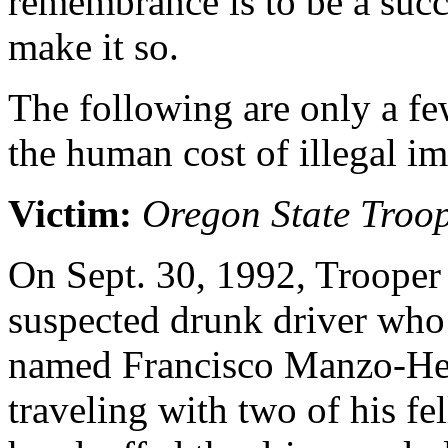
remembrance is to be a succe
make it so.
The following are only a few
the human cost of illegal i
Victim:
Oregon State Troop
On Sept. 30, 1992, Trooper 
suspected drunk driver who t
named Francisco Manzo-Her
traveling with two of his fe