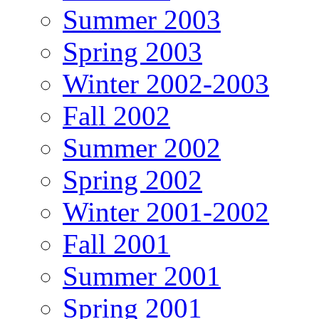
Summer 2003
Spring 2003
Winter 2002-2003
Fall 2002
Summer 2002
Spring 2002
Winter 2001-2002
Fall 2001
Summer 2001
Spring 2001