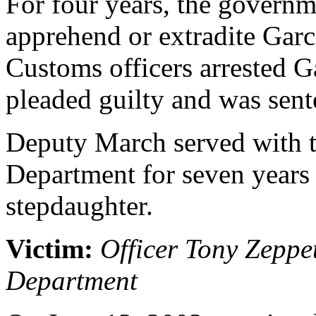
For four years, the governm
apprehend or extradite Garc
Customs officers arrested G
pleaded guilty and was sente
Deputy March served with t
Department for seven years 
stepdaughter.
Victim:
Officer Tony Zeppe
Department