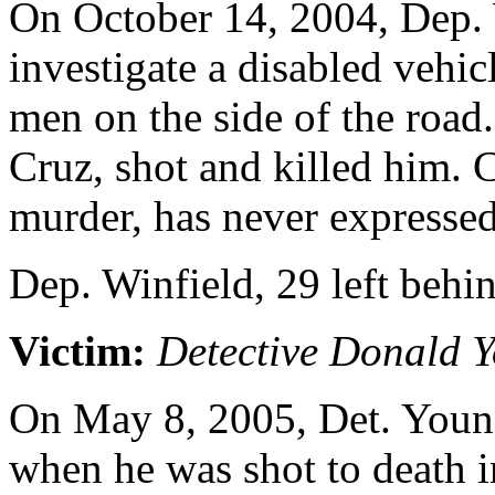
On October 14, 2004, Dep. 
investigate a disabled vehic
men on the side of the road
Cruz, shot and killed him. 
murder, has never expressed
Dep. Winfield, 29 left behi
Victim:
Detective Donald 
On May 8, 2005, Det. Young
when he was shot to death 