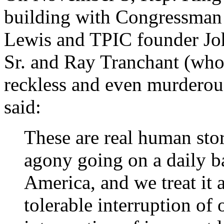
building with Congressman W
Lewis and TPIC founder Joh
Sr. and Ray Tranchant (who b
reckless and even murderous 
said:
These are real human stori
agony going on a daily ba
America, and we treat it a
tolerable interruption of o