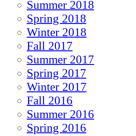
Summer 2018
Spring 2018
Winter 2018
Fall 2017
Summer 2017
Spring 2017
Winter 2017
Fall 2016
Summer 2016
Spring 2016