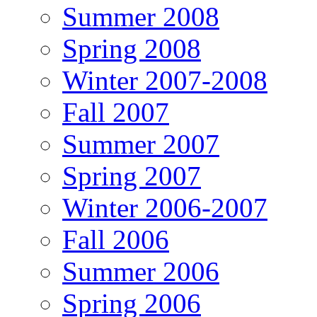
Summer 2008
Spring 2008
Winter 2007-2008
Fall 2007
Summer 2007
Spring 2007
Winter 2006-2007
Fall 2006
Summer 2006
Spring 2006