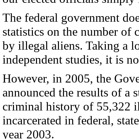
The federal government do
statistics on the number of
by illegal aliens. Taking a l
independent studies, it is no
However, in 2005, the Gove
announced the results of a 
criminal history of 55,322 i
incarcerated in federal, stat
year 2003.