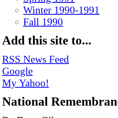
Winter 1990-1991
Fall 1990
Add this site to...
RSS News Feed
Google
My Yahoo!
National Remembran