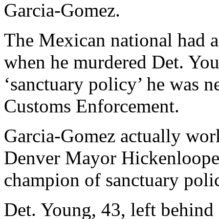
Garcia-Gomez.
The Mexican national had al
when he murdered Det. Youn
‘sanctuary policy’ he was n
Customs Enforcement.
Garcia-Gomez actually work
Denver Mayor Hickenlooper
champion of sanctuary polic
Det. Young, 43, left behind 