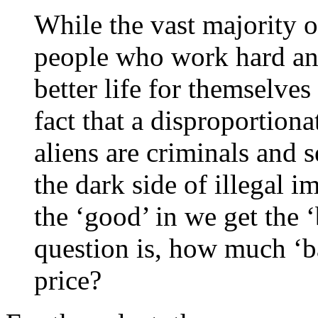
While the vast majority of
people who work hard and
better life for themselves 
fact that a disproportiona
aliens are criminals and s
the dark side of illegal
the ‘good’ in we get the 
question is, how much ‘ba
price?