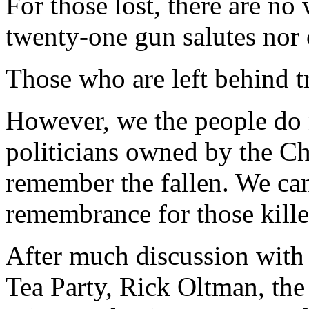
For those lost, there are no
twenty-one gun salutes nor
Those who are left behind tr
However, we the people do n
politicians owned by the 
remember the fallen. We can
remembrance for those killed
After much discussion with
Tea Party, Rick Oltman, th