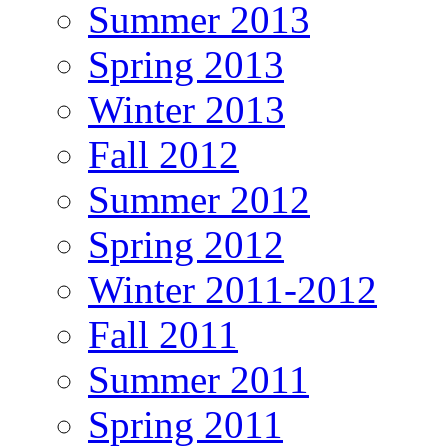
Summer 2013
Spring 2013
Winter 2013
Fall 2012
Summer 2012
Spring 2012
Winter 2011-2012
Fall 2011
Summer 2011
Spring 2011