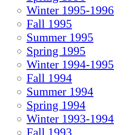
Winter 1995-1996
Fall 1995
Summer 1995
Spring 1995
Winter 1994-1995
Fall 1994
Summer 1994
Spring 1994
Winter 1993-1994
Fall 1993