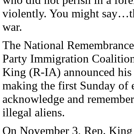
violently. You might say…th
war.
The National Remembrance 
Party Immigration Coalition
King (R-IA) announced his 
making the first Sunday of
acknowledge and remember 
illegal aliens.
On November 3, Rep. King s