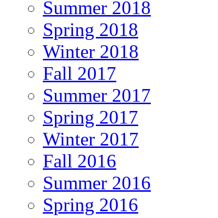
Summer 2018
Spring 2018
Winter 2018
Fall 2017
Summer 2017
Spring 2017
Winter 2017
Fall 2016
Summer 2016
Spring 2016