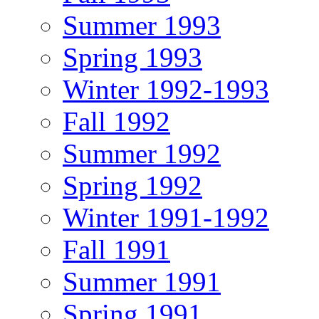
Summer 1993
Spring 1993
Winter 1992-1993
Fall 1992
Summer 1992
Spring 1992
Winter 1991-1992
Fall 1991
Summer 1991
Spring 1991