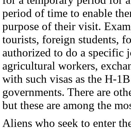
period of time to enable th
purpose of their visit. Exa
tourists, foreign students, 
authorized to do a specific 
agricultural workers, excha
with such visas as the H-1B
governments. There are oth
but these are among the m
Aliens who seek to enter th