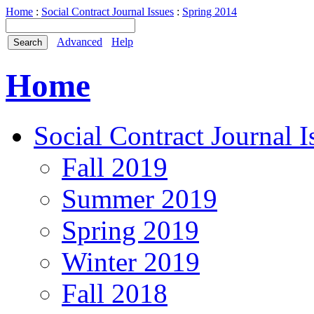
Home
:
Social Contract Journal Issues
:
Spring 2014
Advanced
Help
Home
Social Contract Journal I
Fall 2019
Summer 2019
Spring 2019
Winter 2019
Fall 2018