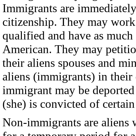
Immigrants are immediately
citizenship. They may work
qualified and have as much 
American. They may petitio
their aliens spouses and mi
aliens (immigrants) in thei
immigrant may be deported 
(she) is convicted of certain
Non-immigrants are aliens w
for a temporary period for a