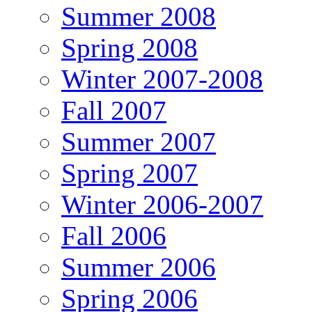
Summer 2008
Spring 2008
Winter 2007-2008
Fall 2007
Summer 2007
Spring 2007
Winter 2006-2007
Fall 2006
Summer 2006
Spring 2006