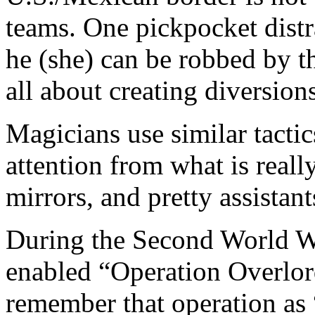
teams. One pickpocket distra
he (she) can be robbed by th
all about creating diversions
Magicians use similar tactic
attention from what is real
mirrors, and pretty assistant
During the Second World War
enabled “Operation Overlor
remember that operation as