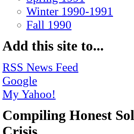
Winter 1990-1991
Fall 1990
Add this site to...
RSS News Feed
Google
My Yahoo!
Compiling Honest Sol
Crisis