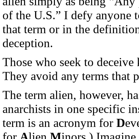
alien simply as being “Any p
of the U.S.” I defy anyone t
that term or in the definitio
deception.
Those who seek to deceive k
They avoid any terms that pr
The term alien, however, h
anarchists in one specific 
term is an acronym for
D
ev
for
A
lien
M
inors.) Imagin