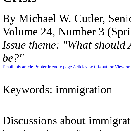
By Michael W. Cutler, Senio
Volume 24, Number 3 (Spr
Issue theme: "What should 
be?"
Email this article
Printer friendly page
Articles by this author
View ori
Keywords: immigration
Discussions about immigrat