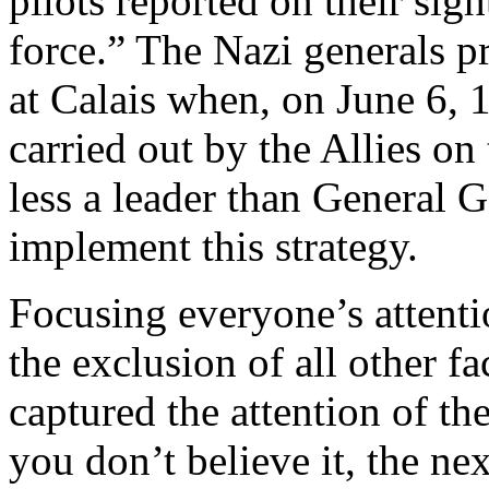
pilots reported on their sig
force.” The Nazi generals pr
at Calais when, on June 6, 
carried out by the Allies o
less a leader than General 
implement this strategy.
Focusing everyone’s attent
the exclusion of all other fa
captured the attention of t
you don’t believe it, the ne