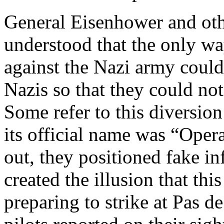
General Eisenhower and othe
understood that the only wa
against the Nazi army could
Nazis so that they could not
Some refer to this diversion
its official name was “Opera
out, they positioned fake in
created the illusion that th
preparing to strike at Pas d