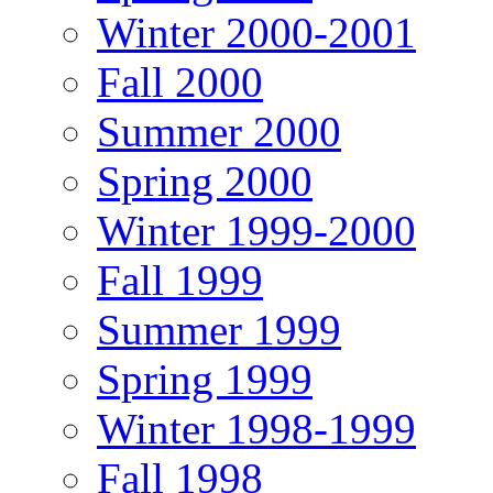
Winter 2000-2001
Fall 2000
Summer 2000
Spring 2000
Winter 1999-2000
Fall 1999
Summer 1999
Spring 1999
Winter 1998-1999
Fall 1998