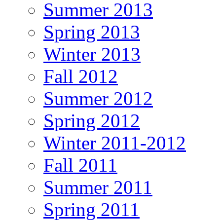
Summer 2013
Spring 2013
Winter 2013
Fall 2012
Summer 2012
Spring 2012
Winter 2011-2012
Fall 2011
Summer 2011
Spring 2011