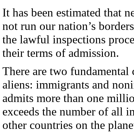
It has been estimated that ne
not run our nation’s borders
the lawful inspections proce
their terms of admission.
There are two fundamental c
aliens: immigrants and non
admits more than one milli
exceeds the number of all i
other countries on the plane