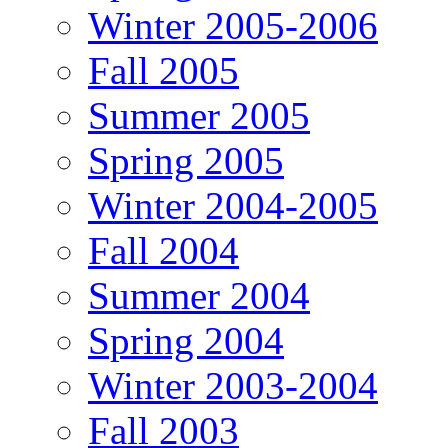
Winter 2005-2006
Fall 2005
Summer 2005
Spring 2005
Winter 2004-2005
Fall 2004
Summer 2004
Spring 2004
Winter 2003-2004
Fall 2003