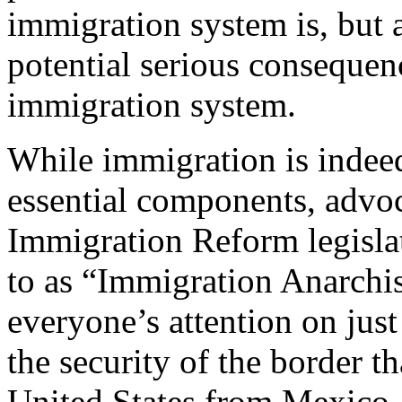
immigration system is, but al
potential serious consequenc
immigration system.
While immigration is indee
essential components, advo
Immigration Reform legisla
to as “Immigration Anarchis
everyone’s attention on jus
the security of the border th
United States from Mexico.