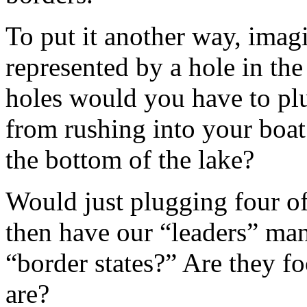
To put it another way, imagi
represented by a hole in th
holes would you have to plu
from rushing into your boat
the bottom of the lake?
Would just plugging four o
then have our “leaders” man
“border states?” Are they fo
are?