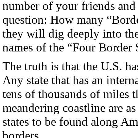
number of your friends and
question: How many “Border
they will dig deeply into th
names of the “Four Border S
The truth is that the U.S. h
Any state that has an interna
tens of thousands of miles 
meandering coastline are as
states to be found along Am
borders.