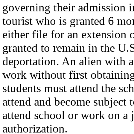
governing their admission i
tourist who is granted 6 mo
either file for an extension
granted to remain in the U.
deportation. An alien with a
work without first obtainin
students must attend the sc
attend and become subject to
attend school or work on a j
authorization.