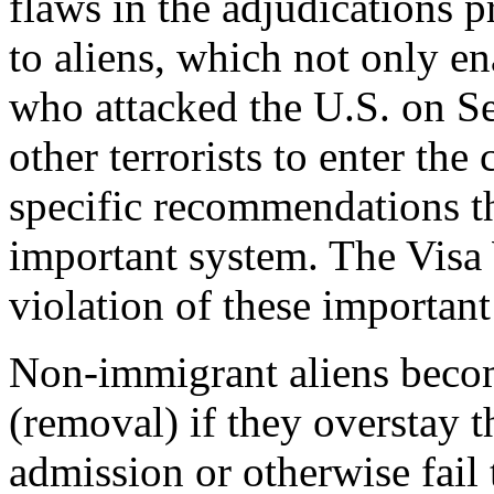
flaws in the adjudications 
to aliens, which not only en
who attacked the U.S. on Se
other terrorists to enter t
specific recommendations th
important system. The Visa
violation of these importan
Non-immigrant aliens becom
(removal) if they overstay t
admission or otherwise fail 