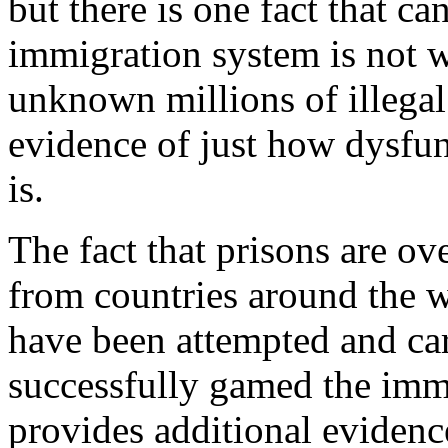
but there is one fact that c
immigration system is not 
unknown millions of illegal 
evidence of just how dysfu
is.
The fact that prisons are ov
from countries around the wo
have been attempted and car
successfully gamed the imm
provides additional evidenc