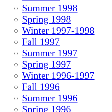
Summer 1998
Spring 1998
Winter 1997-1998
Fall 1997
Summer 1997
Spring 1997
Winter 1996-1997
Fall 1996
Summer 1996
Spring 1996