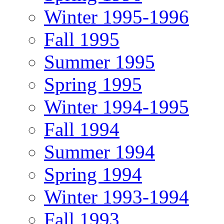
Winter 1995-1996
Fall 1995
Summer 1995
Spring 1995
Winter 1994-1995
Fall 1994
Summer 1994
Spring 1994
Winter 1993-1994
Fall 1993