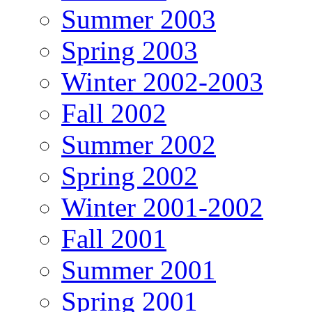
Summer 2003
Spring 2003
Winter 2002-2003
Fall 2002
Summer 2002
Spring 2002
Winter 2001-2002
Fall 2001
Summer 2001
Spring 2001