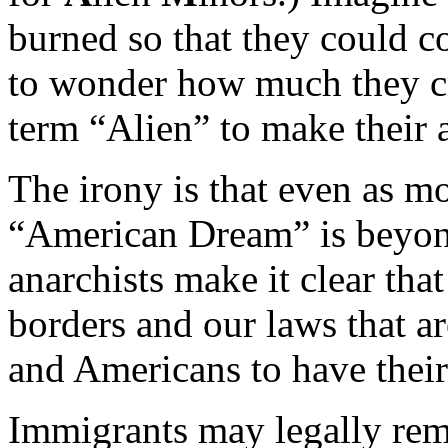
burned so that they could c
to wonder how much they cr
term “Alien” to make their
The irony is that even as m
“American Dream” is beyond
anarchists make it clear tha
borders and our laws that a
and Americans to have their
Immigrants may legally rema