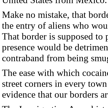
Make no mistake, that bord
the entry of aliens who wou
That border is supposed to 
presence would be detrimen
contraband from being smug
The ease with which cocain
street corners in every town
evidence that our borders ar