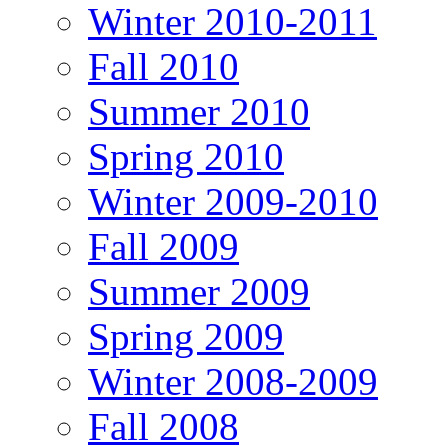
Winter 2010-2011
Fall 2010
Summer 2010
Spring 2010
Winter 2009-2010
Fall 2009
Summer 2009
Spring 2009
Winter 2008-2009
Fall 2008