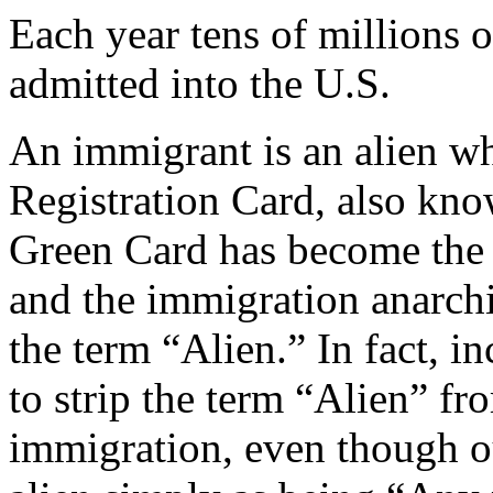
Each year tens of millions 
admitted into the U.S.
An immigrant is an alien w
Registration Card, also kn
Green Card has become the t
and the immigration anarchi
the term “Alien.” In fact, i
to strip the term “Alien” f
immigration, even though o