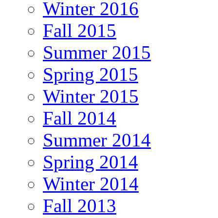
Winter 2016
Fall 2015
Summer 2015
Spring 2015
Winter 2015
Fall 2014
Summer 2014
Spring 2014
Winter 2014
Fall 2013