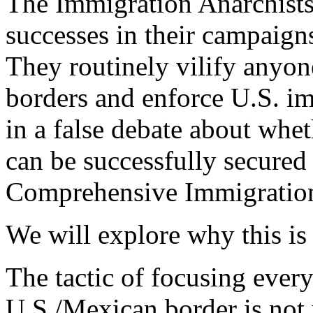
The Immigration Anarchist
successes in their campaigns
They routinely vilify anyon
borders and enforce U.S. i
in a false debate about whe
can be successfully secured 
Comprehensive Immigratio
We will explore why this is
The tactic of focusing every
U.S./Mexican border is not