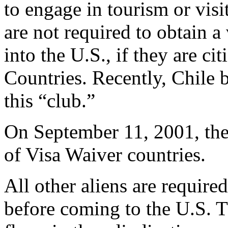
to engage in tourism or vis
are not required to obtain a 
into the U.S., if they are ci
Countries. Recently, Chile 
this “club.”
On September 11, 2001, ther
of Visa Waiver countries.
All other aliens are require
before coming to the U.S. 