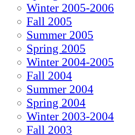
Winter 2005-2006
Fall 2005
Summer 2005
Spring 2005
Winter 2004-2005
Fall 2004
Summer 2004
Spring 2004
Winter 2003-2004
Fall 2003