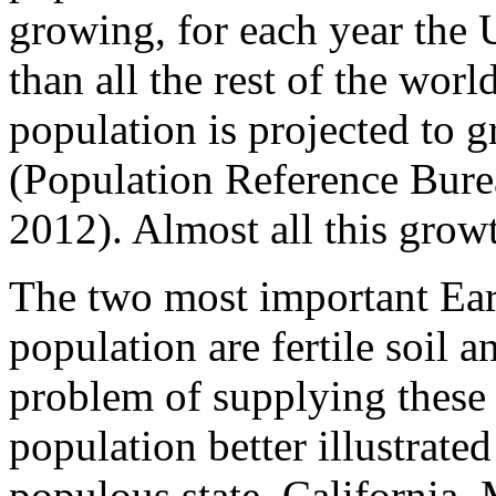
growing, for each year the 
than all the rest of the wor
population is projected to 
(Population Reference Bure
2012). Almost all this grow
The two most important Ear
population are fertile soil 
problem of supplying these 
population better illustrate
populous state, California. 