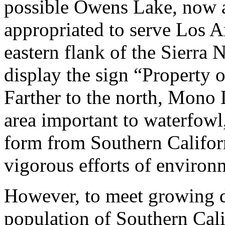
possible Owens Lake, now a
appropriated to serve Los A
eastern flank of the Sierr
display the sign “Property
Farther to the north, Mono 
area important to waterfowl
form from Southern Califor
vigorous efforts of environ
However, to meet growing 
population of Southern Calif