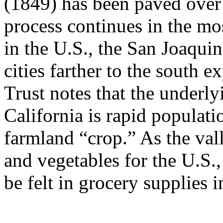
(1849) has been paved over
process continues in the mos
in the U.S., the San Joaqui
cities farther to the south
Trust notes that the underly
California is rapid populati
farmland “crop.” As the vall
and vegetables for the U.S.,
be felt in grocery supplies 