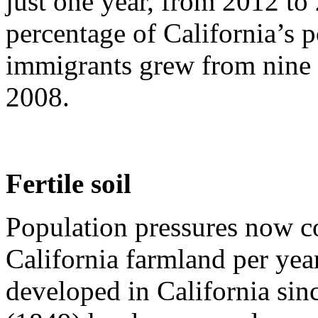
just one year, from 2012 to
percentage of California’s
immigrants grew from nine p
2008.
Fertile soil
Population pressures now c
California farmland per year
developed in California sin