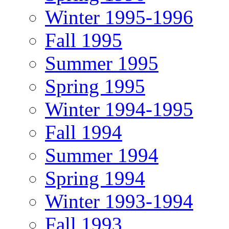
Winter 1995-1996
Fall 1995
Summer 1995
Spring 1995
Winter 1994-1995
Fall 1994
Summer 1994
Spring 1994
Winter 1993-1994
Fall 1993