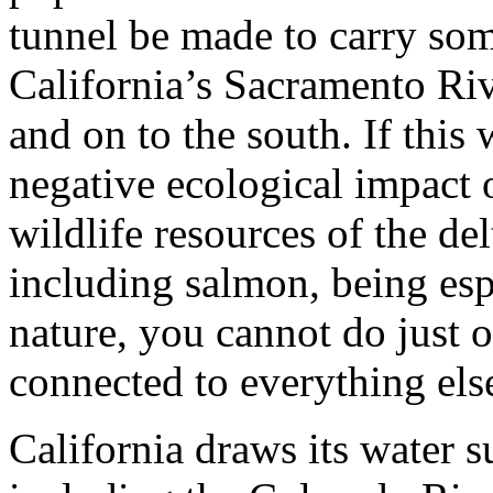
tunnel be made to carry som
California’s Sacramento Ri
and on to the south. If this
negative ecological impact 
wildlife resources of the del
including salmon, being espe
nature, you cannot do just o
connected to everything els
California draws its water 