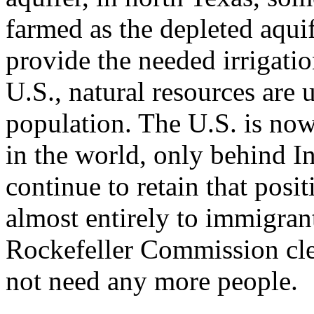
farmed as the depleted aqu
provide the needed irrigati
U.S., natural resources are 
population. The U.S. is now
in the world, only behind In
continue to retain that posi
almost entirely to immigran
Rockefeller Commission cle
not need any more people.