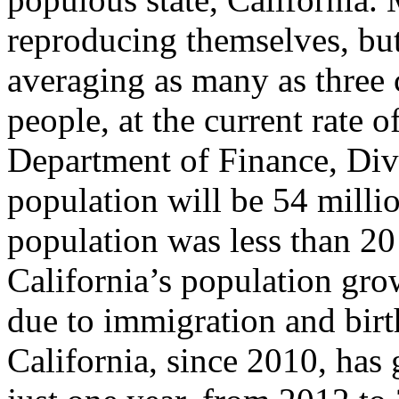
reproducing themselves, bu
averaging as many as three
people, at the current rate o
Department of Finance, Div
population will be 54 millio
population was less than 20 
California’s population grow
due to immigration and bir
California, since 2010, has