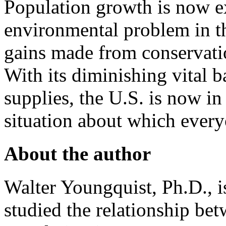
Population growth is now e
environmental problem in th
gains made from conservati
With its diminishing vital ba
supplies, the U.S. is now in
situation about which ever
About the author
Walter Youngquist, Ph.D., i
studied the relationship bet