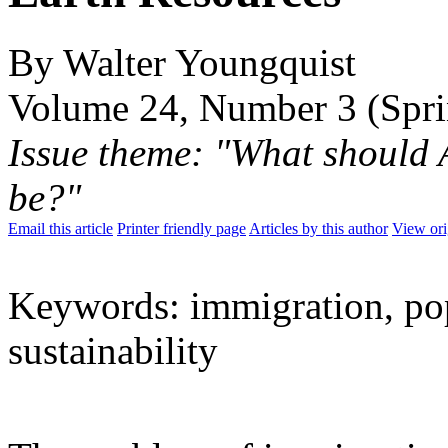
By Walter Youngquist
Volume 24, Number 3 (Spr
Issue theme: "What should 
be?"
Email this article
Printer friendly page
Articles by this author
View ori
Keywords: immigration, pop
sustainability