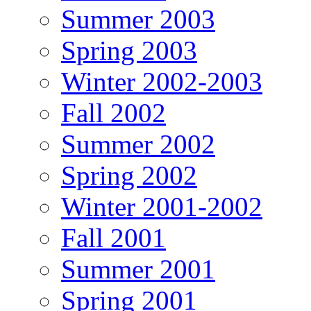
Summer 2003
Spring 2003
Winter 2002-2003
Fall 2002
Summer 2002
Spring 2002
Winter 2001-2002
Fall 2001
Summer 2001
Spring 2001