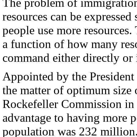
The problem of immigration
resources can be expressed 
people use more resources. 
a function of how many res
command either directly or i
Appointed by the President 
the matter of optimum size 
Rockefeller Commission in 
advantage to having more pe
population was 232 million. 