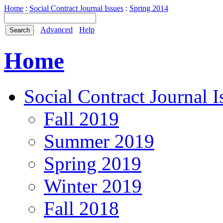
Home
:
Social Contract Journal Issues
:
Spring 2014
Advanced
Help
Home
Social Contract Journal I
Fall 2019
Summer 2019
Spring 2019
Winter 2019
Fall 2018