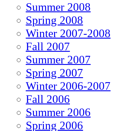
Summer 2008
Spring 2008
Winter 2007-2008
Fall 2007
Summer 2007
Spring 2007
Winter 2006-2007
Fall 2006
Summer 2006
Spring 2006