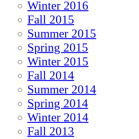
Winter 2016
Fall 2015
Summer 2015
Spring 2015
Winter 2015
Fall 2014
Summer 2014
Spring 2014
Winter 2014
Fall 2013