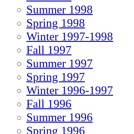
Summer 1998
Spring 1998
Winter 1997-1998
Fall 1997
Summer 1997
Spring 1997
Winter 1996-1997
Fall 1996
Summer 1996
Spring 1996