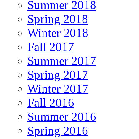
Summer 2018
Spring 2018
Winter 2018
Fall 2017
Summer 2017
Spring 2017
Winter 2017
Fall 2016
Summer 2016
Spring 2016