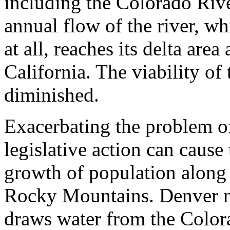
including the Colorado Rive
annual flow of the river, wh
at all, reaches its delta are
California. The viability of
diminished.
Exacerbating the problem o
legislative action can cause 
growth of population along 
Rocky Mountains. Denver no
draws water from the Color