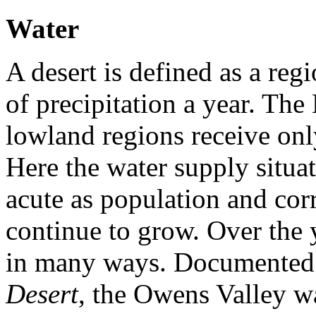
Water
A desert is defined as a reg
of precipitation a year. Th
lowland regions receive onl
Here the water supply situa
acute as population and co
continue to grow. Over the 
in many ways. Documented
Desert
, the Owens Valley w