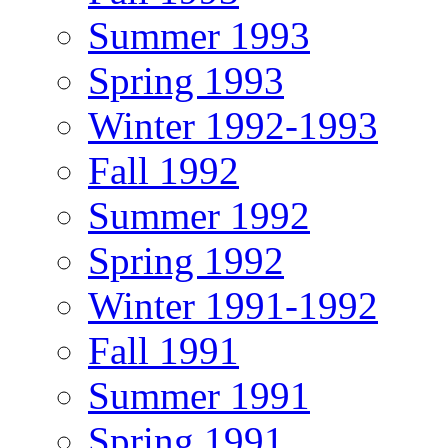
Summer 1993
Spring 1993
Winter 1992-1993
Fall 1992
Summer 1992
Spring 1992
Winter 1991-1992
Fall 1991
Summer 1991
Spring 1991