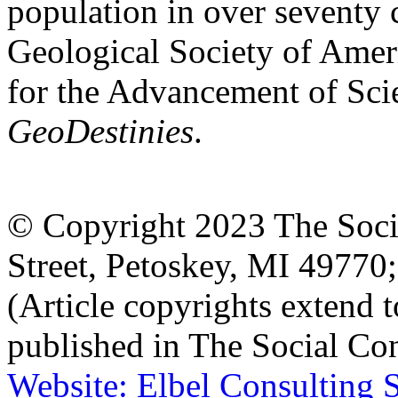
population in over seventy 
Geological Society of Amer
for the Advancement of Scie
GeoDestinies
.
© Copyright 2023 The Socia
Street, Petoskey, MI 4977
(Article copyrights extend to
published in The Social Con
Website: Elbel Consulting 