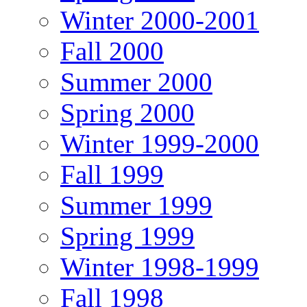
Winter 2000-2001
Fall 2000
Summer 2000
Spring 2000
Winter 1999-2000
Fall 1999
Summer 1999
Spring 1999
Winter 1998-1999
Fall 1998