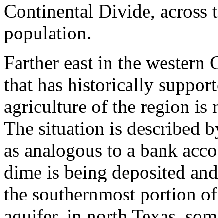
Continental Divide, across 
population.
Farther east in the western 
that has historically support
agriculture of the region i
The situation is described 
as analogous to a bank acco
dime is being deposited and
the southernmost portion of
aquifer, in north Texas, so