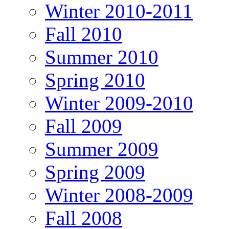
Winter 2010-2011
Fall 2010
Summer 2010
Spring 2010
Winter 2009-2010
Fall 2009
Summer 2009
Spring 2009
Winter 2008-2009
Fall 2008