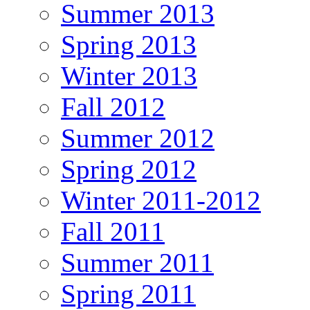
Summer 2013
Spring 2013
Winter 2013
Fall 2012
Summer 2012
Spring 2012
Winter 2011-2012
Fall 2011
Summer 2011
Spring 2011