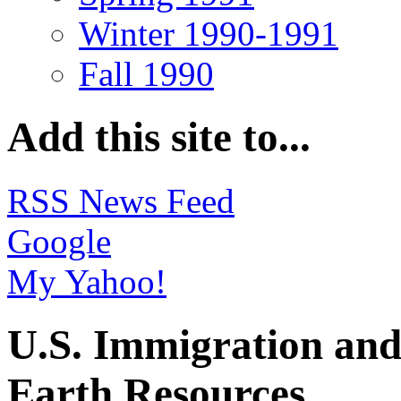
Winter 1990-1991
Fall 1990
Add this site to...
RSS News Feed
Google
My Yahoo!
U.S. Immigration and
Earth Resources