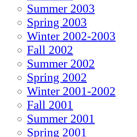
Summer 2003
Spring 2003
Winter 2002-2003
Fall 2002
Summer 2002
Spring 2002
Winter 2001-2002
Fall 2001
Summer 2001
Spring 2001