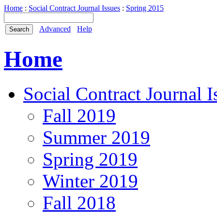
Home
:
Social Contract Journal Issues
:
Spring 2015
Advanced
Help
Home
Social Contract Journal I
Fall 2019
Summer 2019
Spring 2019
Winter 2019
Fall 2018