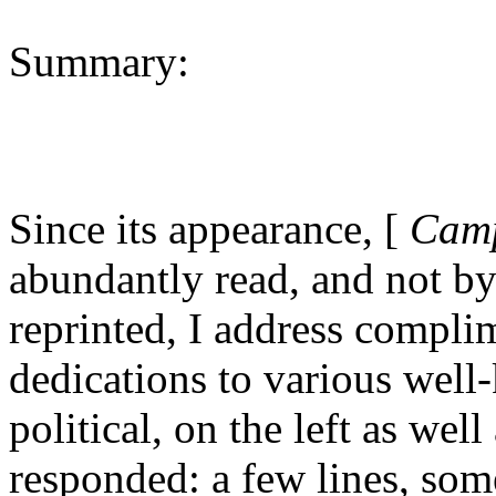
Summary:
Since its appearance, [
Camp
abundantly read, and not by
reprinted, I address compli
dedications to various well
political, on the left as wel
responded: a few lines, so