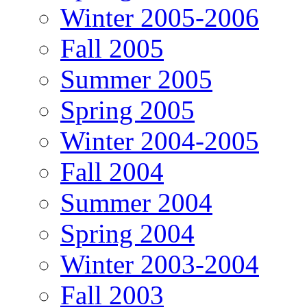
Winter 2005-2006
Fall 2005
Summer 2005
Spring 2005
Winter 2004-2005
Fall 2004
Summer 2004
Spring 2004
Winter 2003-2004
Fall 2003