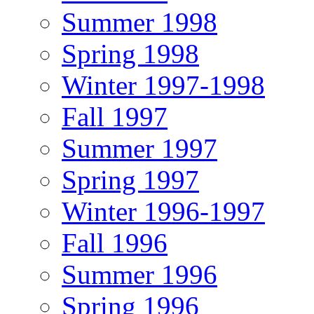
Summer 1998
Spring 1998
Winter 1997-1998
Fall 1997
Summer 1997
Spring 1997
Winter 1996-1997
Fall 1996
Summer 1996
Spring 1996