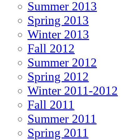
Summer 2013
Spring 2013
Winter 2013
Fall 2012
Summer 2012
Spring 2012
Winter 2011-2012
Fall 2011
Summer 2011
Spring 2011