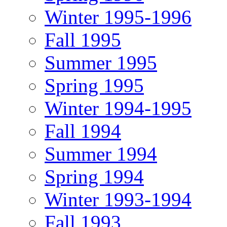
Winter 1995-1996
Fall 1995
Summer 1995
Spring 1995
Winter 1994-1995
Fall 1994
Summer 1994
Spring 1994
Winter 1993-1994
Fall 1993