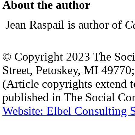
About the author
Jean Raspail is author of
Ca
© Copyright 2023 The Socia
Street, Petoskey, MI 4977
(Article copyrights extend to
published in The Social Con
Website: Elbel Consulting 