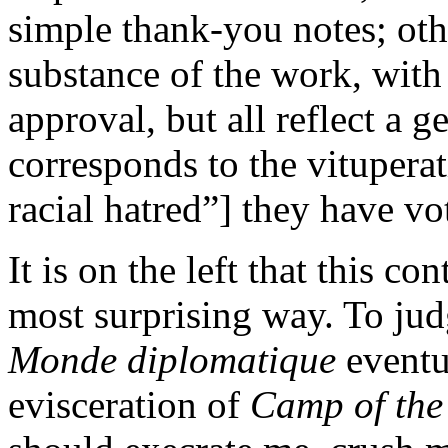
simple thank-you notes; oth
substance of the work, with
approval, but all reflect a 
corresponds to the vituperat
racial hatred”] they have vo
It is on the left that this con
most surprising way. To ju
Monde diplomatique
eventu
evisceration of
Camp of the