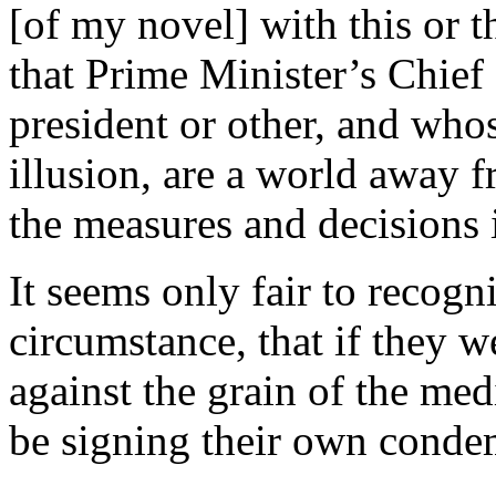
[of my novel] with this or th
that Prime Minister’s Chief o
president or other, and whos
illusion, are a world away f
the measures and decisions it
It seems only fair to recogn
circumstance, that if they w
against the grain of the m
be signing their own condem