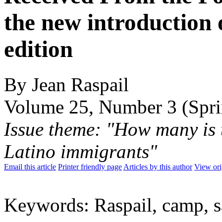
the new introduction 
edition
By Jean Raspail
Volume 25, Number 3 (Spr
Issue theme: "How many is 
Latino immigrants"
Email this article
Printer friendly page
Articles by this author
View ori
Keywords: Raspail, camp, sa