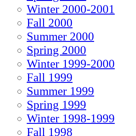
Winter 2000-2001
Fall 2000
Summer 2000
Spring 2000
Winter 1999-2000
Fall 1999
Summer 1999
Spring 1999
Winter 1998-1999
Fall 1998