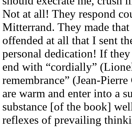
should execrate me, crush m
Not at all! They respond cou
Mitterrand. They made that e
offended at all that I sent 
personal dedication! If they 
end with “cordially” (Lione
remembrance” (Jean-Pierre 
are warm and enter into a su
substance [of the book] wel
reflexes of prevailing think