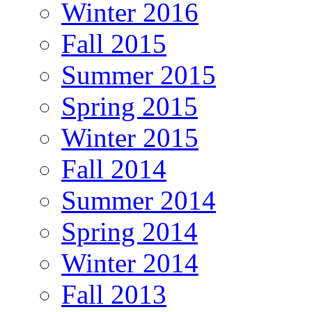
Winter 2016
Fall 2015
Summer 2015
Spring 2015
Winter 2015
Fall 2014
Summer 2014
Spring 2014
Winter 2014
Fall 2013