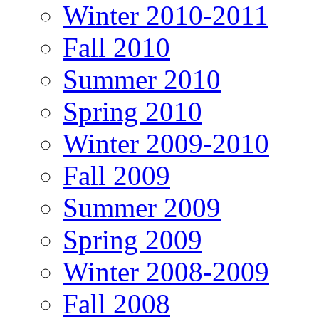
Winter 2010-2011
Fall 2010
Summer 2010
Spring 2010
Winter 2009-2010
Fall 2009
Summer 2009
Spring 2009
Winter 2008-2009
Fall 2008