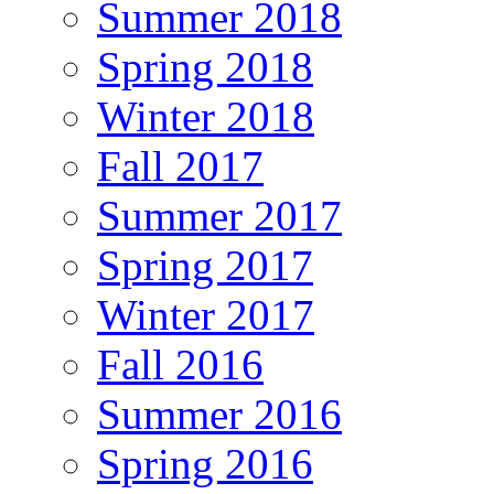
Summer 2018
Spring 2018
Winter 2018
Fall 2017
Summer 2017
Spring 2017
Winter 2017
Fall 2016
Summer 2016
Spring 2016