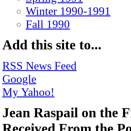
Winter 1990-1991
Fall 1990
Add this site to...
RSS News Feed
Google
My Yahoo!
Jean Raspail on the 
Received From the Po