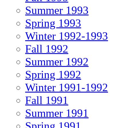
Summer 1993
Spring 1993
Winter 1992-1993
Fall 1992
Summer 1992
Spring 1992
Winter 1991-1992
Fall 1991
Summer 1991
Spring 1991