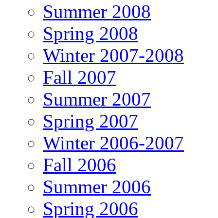
Summer 2008
Spring 2008
Winter 2007-2008
Fall 2007
Summer 2007
Spring 2007
Winter 2006-2007
Fall 2006
Summer 2006
Spring 2006