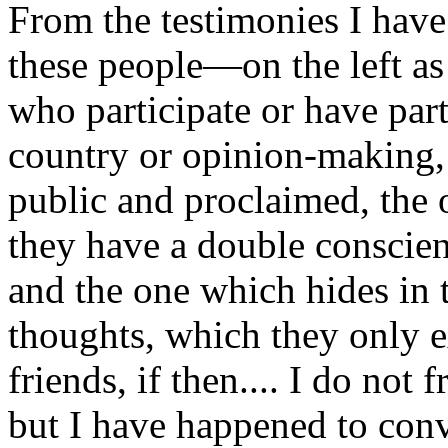
From the testimonies I have 
these people—on the left as
who participate or have par
country or opinion-making, 
public and proclaimed, the o
they have a double conscien
and the one which hides in
thoughts, which they only e
friends, if then.... I do not
but I have happened to conv