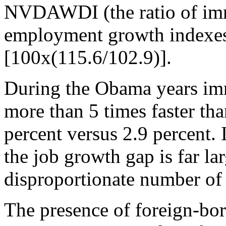
NVDAWDI (the ratio of imm
employment growth indexes)
[100x(115.6/102.9)].
During the Obama years im
more than 5 times faster t
percent versus 2.9 percent.
the job growth gap is far la
disproportionate number of
The presence of foreign-bor