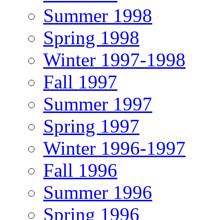
Summer 1998
Spring 1998
Winter 1997-1998
Fall 1997
Summer 1997
Spring 1997
Winter 1996-1997
Fall 1996
Summer 1996
Spring 1996