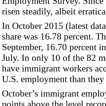
Employment Survey. Since t
risen steadily, albeit erratica
In October 2015 (latest data
share was 16.78 percent. Th
September, 16.70 percent in
July. In only 10 of the 82 
have immigrant workers acco
U.S. employment than they 
October’s immigrant emplo
points above the level recor