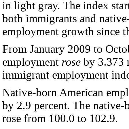
in light gray. The index sta
both immigrants and native-
employment growth since t
From January 2009 to Octob
employment
rose
by 3.373 m
immigrant employment in
Native-born American emp
by 2.9 percent. The native
rose from 100.0 to 102.9.