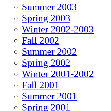
Summer 2003
Spring 2003
Winter 2002-2003
Fall 2002
Summer 2002
Spring 2002
Winter 2001-2002
Fall 2001
Summer 2001
Spring 2001