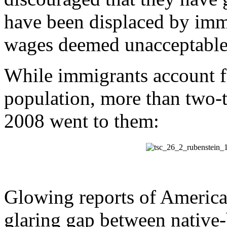
have been displaced by imm
wages deemed unacceptable
While immigrants account fo
population, more than two-th
2008 went to them:
Glowing reports of America
glaring gap between native