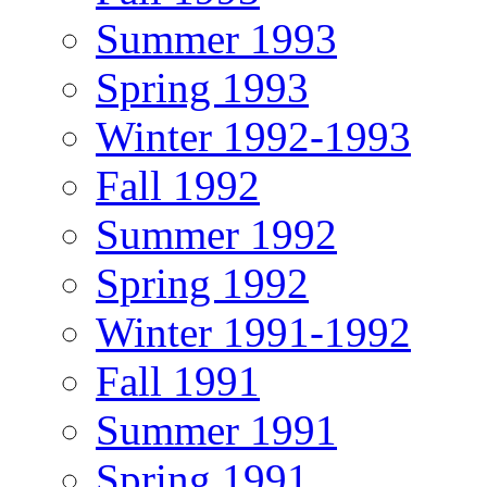
Summer 1993
Spring 1993
Winter 1992-1993
Fall 1992
Summer 1992
Spring 1992
Winter 1991-1992
Fall 1991
Summer 1991
Spring 1991