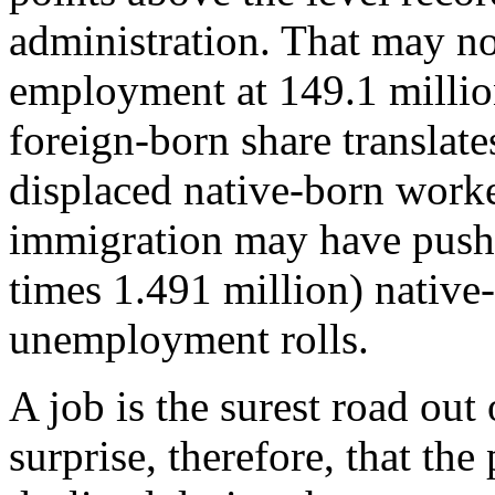
administration. That may not
employment at 149.1 million
foreign-born share translate
displaced native-born work
immigration may have pushe
times 1.491 million) native
unemployment rolls.
A job is the surest road out
surprise, therefore, that th