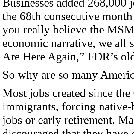
Businesses added 268,000 j
the 68th consecutive month 
you really believe the MSM
economic narrative, we all
Are Here Again,” FDR’s old
So why are so many Americ
Most jobs created since the
immigrants, forcing native
jobs or early retirement. M
discouraged that they have 