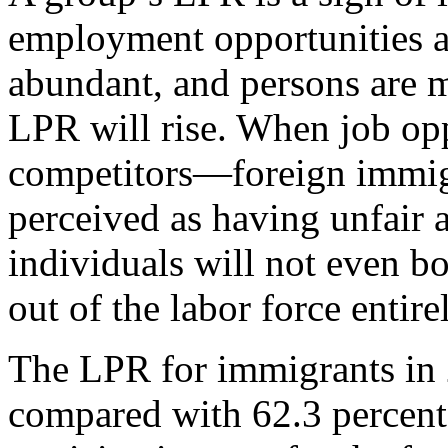
employment opportunities a
abundant, and persons are m
LPR will rise. When job oppo
competitors—foreign immig
perceived as having unfair 
individuals will not even bo
out of the labor force entire
The LPR for immigrants in 
compared with 62.3 percent 