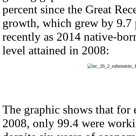
percent since the Great Re
growth, which grew by 9.7 
recently as 2014 native-bo
level attained in 2008:
The graphic shows that for 
2008, only 99.4 were worki