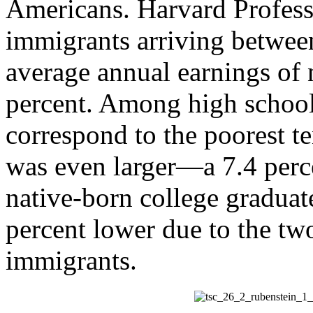
Americans. Harvard Profess
immigrants arriving betwee
average annual earnings of 
percent. Among high schoo
correspond to the poorest t
was even larger—a 7.4 perc
native-born college graduat
percent lower due to the t
immigrants.