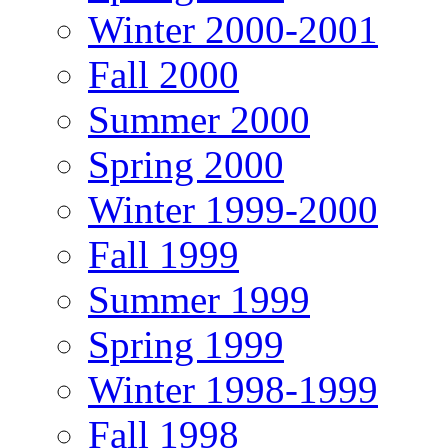
Winter 2000-2001
Fall 2000
Summer 2000
Spring 2000
Winter 1999-2000
Fall 1999
Summer 1999
Spring 1999
Winter 1998-1999
Fall 1998