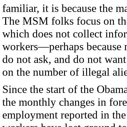
familiar, it is because the 
The MSM folks focus on th
which does not collect infor
workers—perhaps because m
do not ask, and do not wan
on the number of illegal ali
Since the start of the Obam
the monthly changes in for
employment reported in the