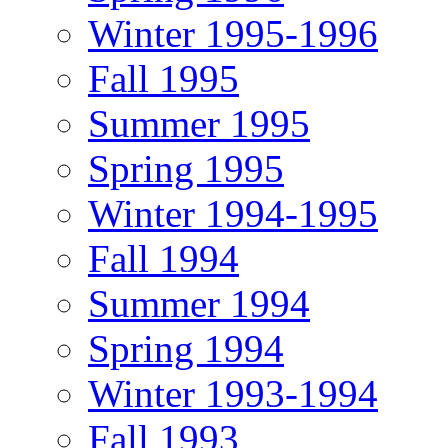
Winter 1995-1996
Fall 1995
Summer 1995
Spring 1995
Winter 1994-1995
Fall 1994
Summer 1994
Spring 1994
Winter 1993-1994
Fall 1993