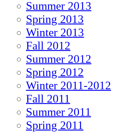
Summer 2013
Spring 2013
Winter 2013
Fall 2012
Summer 2012
Spring 2012
Winter 2011-2012
Fall 2011
Summer 2011
Spring 2011