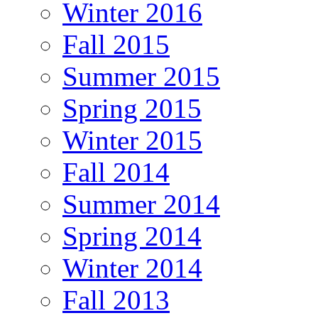
Winter 2016
Fall 2015
Summer 2015
Spring 2015
Winter 2015
Fall 2014
Summer 2014
Spring 2014
Winter 2014
Fall 2013