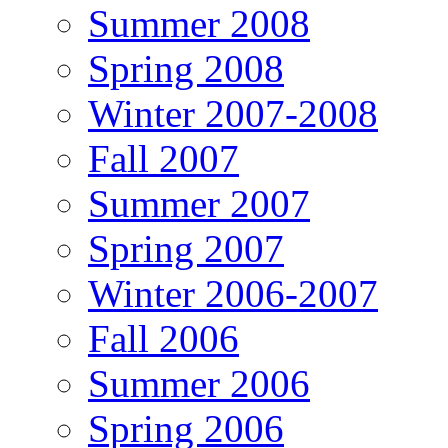
Summer 2008
Spring 2008
Winter 2007-2008
Fall 2007
Summer 2007
Spring 2007
Winter 2006-2007
Fall 2006
Summer 2006
Spring 2006