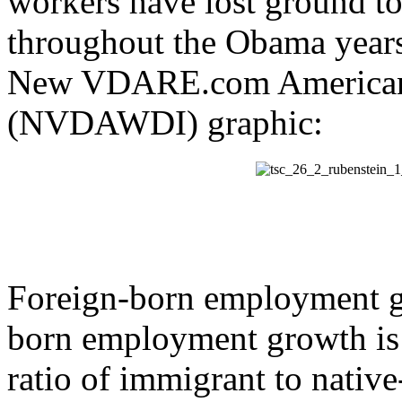
workers have lost ground to
throughout the Obama years.
New VDARE.com American 
(NVDAWDI) graphic:
Foreign-born employment gro
born employment growth i
ratio of immigrant to nati