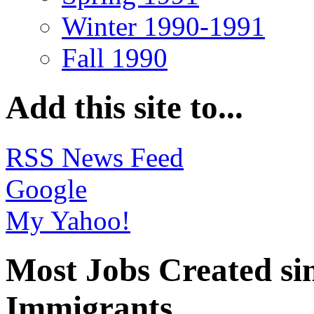
Winter 1990-1991
Fall 1990
Add this site to...
RSS News Feed
Google
My Yahoo!
Most Jobs Created si
Immigrants