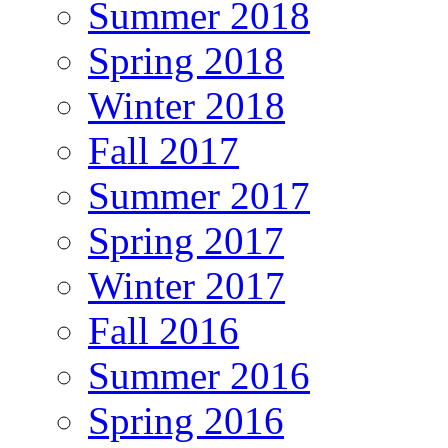
Summer 2018
Spring 2018
Winter 2018
Fall 2017
Summer 2017
Spring 2017
Winter 2017
Fall 2016
Summer 2016
Spring 2016