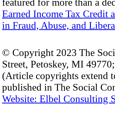
featured for more than a de
Earned Income Tax Credit a
in Fraud, Abuse, and Libera
© Copyright 2023 The Socia
Street, Petoskey, MI 4977
(Article copyrights extend to
published in The Social Con
Website: Elbel Consulting 