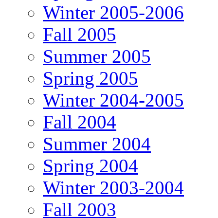
Winter 2005-2006
Fall 2005
Summer 2005
Spring 2005
Winter 2004-2005
Fall 2004
Summer 2004
Spring 2004
Winter 2003-2004
Fall 2003