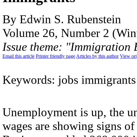
By Edwin S. Rubenstein
Volume 26, Number 2 (Win
Issue theme: "Immigration 
Email this article
Printer friendly page
Articles by this author
View ori
Keywords: jobs immigrant
Unemployment is up, the u
wages are showing signs of