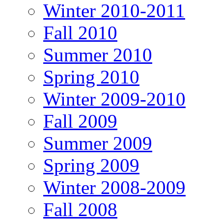
Winter 2010-2011
Fall 2010
Summer 2010
Spring 2010
Winter 2009-2010
Fall 2009
Summer 2009
Spring 2009
Winter 2008-2009
Fall 2008