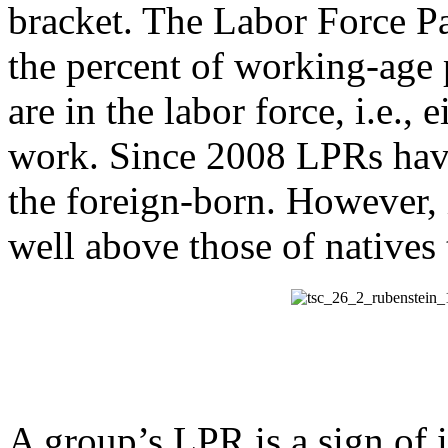
bracket. The Labor Force P
the percent of working-age 
are in the labor force, i.e.,
work. Since 2008 LPRs have
the foreign-born. However
well above those of natives
A group’s LPR is a sign of