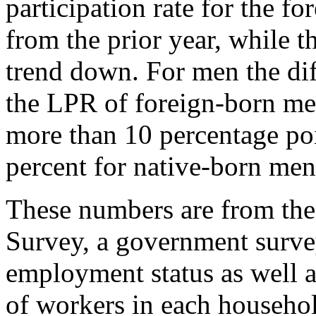
participation rate for the fo
from the prior year, while t
trend down. For men the dif
the LPR of foreign-born me
more than 10 percentage poi
percent for native-born men
These numbers are from t
Survey, a government survey
employment status as well as
of workers in each househol