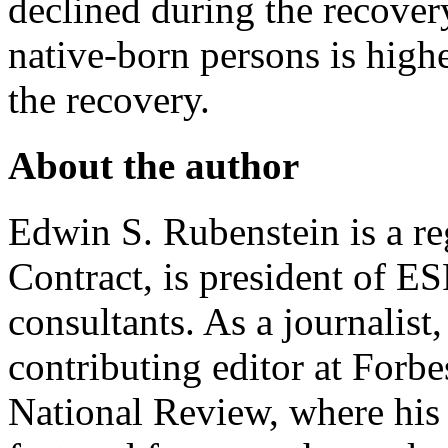
declined during the recovery
native-born persons is higher
the recovery.
About the author
Edwin S. Rubenstein is a re
Contract, is president of 
consultants. As a journalist
contributing editor at Forb
National Review, where hi