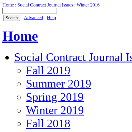
Home
:
Social Contract Journal Issues
:
Winter 2016
Advanced
Help
Home
Social Contract Journal I
Fall 2019
Summer 2019
Spring 2019
Winter 2019
Fall 2018