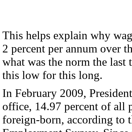
This helps explain why wag
2 percent per annum over th
what was the norm the last
this low for this long.
In February 2009, President
office, 14.97 percent of all
foreign-born, according to