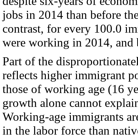
despite six-years of econom
jobs in 2014 than before t
contrast, for every 100.0 i
were working in 2014, and 
Part of the disproportionate
reflects higher immigrant 
those of working age (16 ye
growth alone cannot explai
Working-age immigrants are 
in the labor force than nati