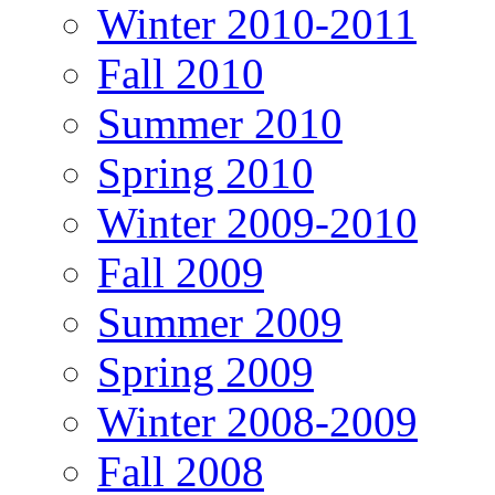
Winter 2010-2011
Fall 2010
Summer 2010
Spring 2010
Winter 2009-2010
Fall 2009
Summer 2009
Spring 2009
Winter 2008-2009
Fall 2008