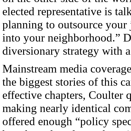
elected representative is ta
planning to outsource your
into your neighborhood.” D
diversionary strategy with a
Mainstream media coverage 
the biggest stories of this 
effective chapters, Coulter 
making nearly identical com
offered enough “policy spe