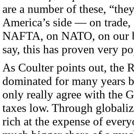
are a number of these, “the
America’s side — on trade, 
NAFTA, on NATO, on our bor
say, this has proven very p
As Coulter points out, the 
dominated for many years b
only really agree with the
taxes low. Through globaliza
rich at the expense of ever