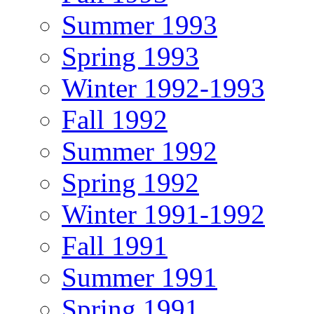
Summer 1993
Spring 1993
Winter 1992-1993
Fall 1992
Summer 1992
Spring 1992
Winter 1991-1992
Fall 1991
Summer 1991
Spring 1991