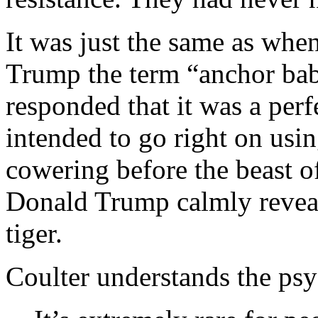
It was just the same as when
Trump the term “anchor bab
responded that it was a per
intended to go right on usi
cowering before the beast of
Donald Trump calmly reveale
tiger.
Coulter understands the ps