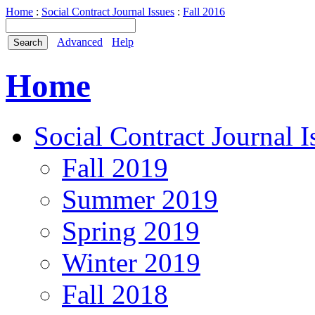
Home
:
Social Contract Journal Issues
:
Fall 2016
Advanced
Help
Home
Social Contract Journal I
Fall 2019
Summer 2019
Spring 2019
Winter 2019
Fall 2018