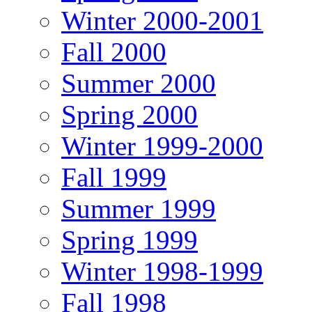
Winter 2000-2001
Fall 2000
Summer 2000
Spring 2000
Winter 1999-2000
Fall 1999
Summer 1999
Spring 1999
Winter 1998-1999
Fall 1998