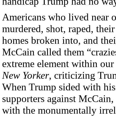
handicap Trump had no way 
Americans who lived near o
murdered, shot, raped, their
homes broken into, and thei
McCain called them “crazies
extreme element within our
New Yorker
, criticizing Tr
When Trump sided with his
supporters against McCain, 
with the monumentally irrel