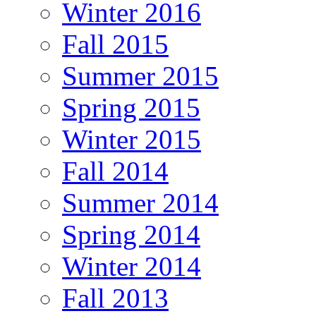
Winter 2016
Fall 2015
Summer 2015
Spring 2015
Winter 2015
Fall 2014
Summer 2014
Spring 2014
Winter 2014
Fall 2013