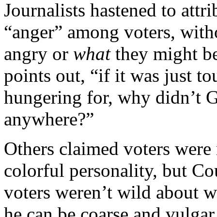
Journalists hastened to attr
“anger” among voters, with
angry or
what
they might be
points out, “if it was just t
hungering for, why didn’t G
anywhere?”
Others claimed voters were
colorful personality, but Co
voters weren’t wild about w
he can be coarse and vulgar