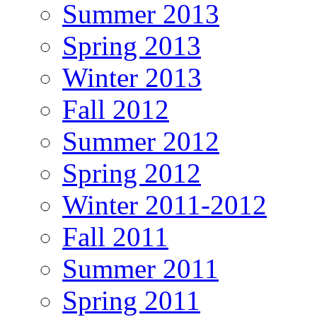
Summer 2013
Spring 2013
Winter 2013
Fall 2012
Summer 2012
Spring 2012
Winter 2011-2012
Fall 2011
Summer 2011
Spring 2011