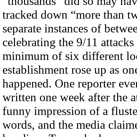
“thousands” did so may hav
tracked down “more than tw
separate instances of betwe
celebrating the 9/11 attacks
minimum of six different lo
establishment rose up as on
happened. One reporter eve
written one week after the 
funny impression of a flust
words, and the media claim