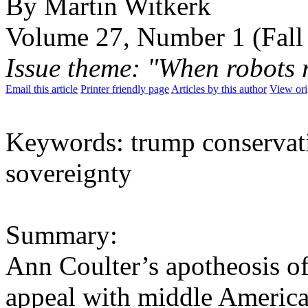
By Martin Witkerk
Volume 27, Number 1 (Fall
Issue theme: "When robots
Email this article
Printer friendly page
Articles by this author
View ori
Keywords: trump conservat
sovereignty
Summary:
Ann Coulter’s apotheosis of
appeal with middle America