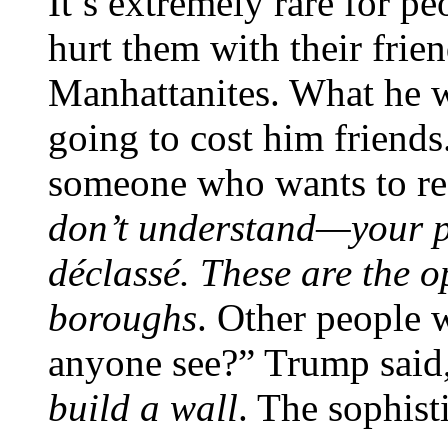
It’s extremely rare for pe
hurt them with their fri
Manhattanites. What he 
going to cost him friends
someone who wants to res
don’t understand—your po
déclassé. These are the o
boroughs
. Other people
anyone see?” Trump said
build a wall
. The sophist