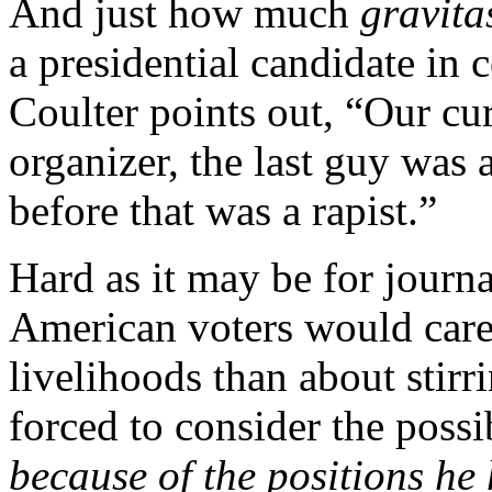
And just how much
gravita
a presidential candidate i
Coulter points out, “Our cu
organizer, the last guy was 
before that was a rapist.”
Hard as it may be for journ
American voters would care
livelihoods than about stirr
forced to consider the possi
because of the positions he