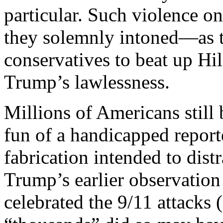
particular. Such violence on
they solemnly intoned—as t
conservatives to beat up Hil
Trump’s lawlessness.
Millions of Americans stil
fun of a handicapped report
fabrication intended to dist
Trump’s earlier observatio
celebrated the 9/11 attacks 