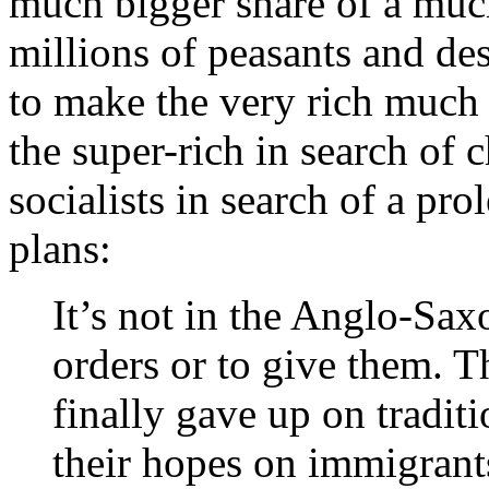
much bigger share of a muc
millions of peasants and des
to make the very rich much 
the super-rich in search of 
socialists in search of a pro
plans:
It’s not in the Anglo-Saxo
orders or to give them. Th
finally gave up on tradi
their hopes on immigrant