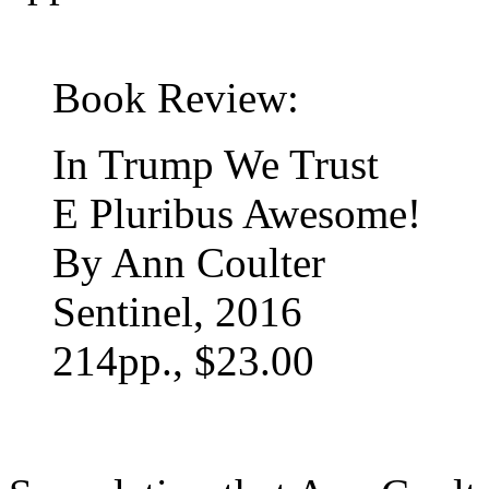
Book Review:
In Trump We Trust
E Pluribus Awesome!
By Ann Coulter
Sentinel, 2016
214pp., $23.00