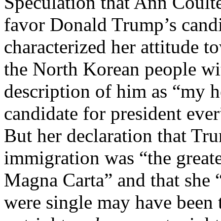
Speculation that Ann Coulte
favor Donald Trump’s cand
characterized her attitude t
the North Korean people wit
description of him as “my he
candidate for president ever”
But her declaration that Tr
immigration was “the greate
Magna Carta” and that she “
were single may have been t