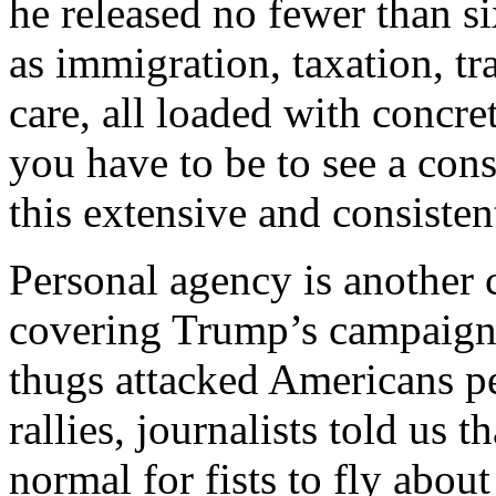
he released no fewer than s
as immigration, taxation, tra
care, all loaded with concr
you have to be to see a cons
this extensive and consisten
Personal agency is another 
covering Trump’s campaign h
thugs attacked Americans p
rallies, journalists told us t
normal for fists to fly abou