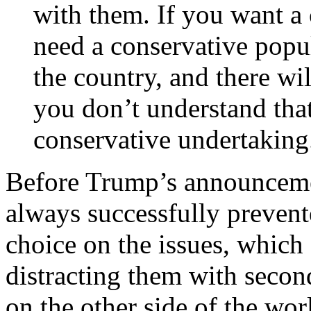
with them. If you want a
need a conservative popu
the country, and there wil
you don’t understand tha
conservative undertaking
Before Trump’s announceme
always successfully prevent
choice on the issues, which 
distracting them with secon
on the other side of the worl