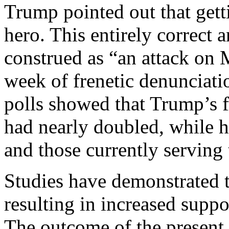
Trump pointed out that gett
hero. This entirely correct
construed as “an attack on 
week of frenetic denunciatio
polls showed that Trump’s 
had nearly doubled, while 
and those currently serving
Studies have demonstrated t
resulting in increased suppo
The outcome of the present