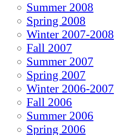
Summer 2008
Spring 2008
Winter 2007-2008
Fall 2007
Summer 2007
Spring 2007
Winter 2006-2007
Fall 2006
Summer 2006
Spring 2006