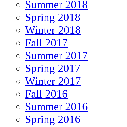
Summer 2018
Spring 2018
Winter 2018
Fall 2017
Summer 2017
Spring 2017
Winter 2017
Fall 2016
Summer 2016
Spring 2016