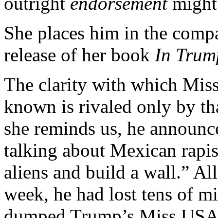
outright
endorsement
might 
She places him in the comp
release of her book
In Trum
The clarity with which Mis
known is rivaled only by t
she reminds us, he announc
talking about Mexican rapist
aliens and build a wall.” Al
week, he had lost tens of mi
dumped Trump’s Miss USA 