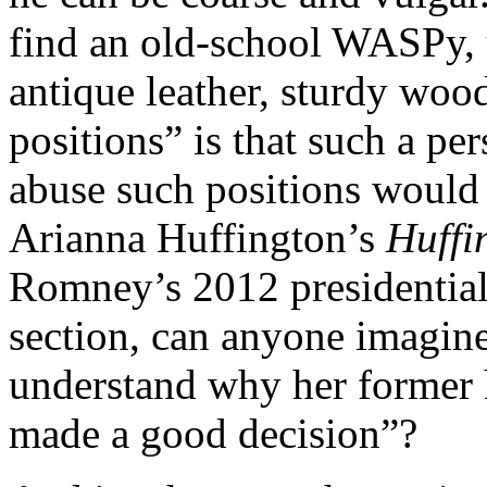
find an old-school WASPy, u
antique leather, sturdy woo
positions” is that such a pe
abuse such positions would 
Arianna Huffington’s
Huffi
Romney’s 2012 presidential
section, can anyone imagine
understand why her former 
made a good decision”?