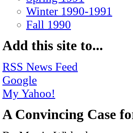
Winter 1990-1991
Fall 1990
Add this site to...
RSS News Feed
Google
My Yahoo!
A Convincing Case f