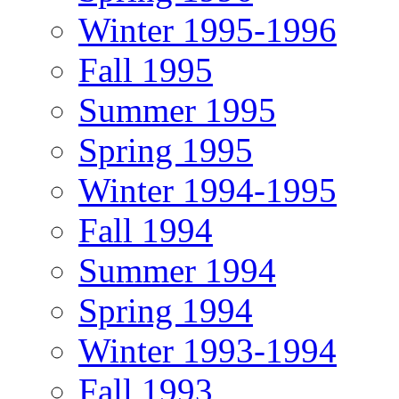
Winter 1995-1996
Fall 1995
Summer 1995
Spring 1995
Winter 1994-1995
Fall 1994
Summer 1994
Spring 1994
Winter 1993-1994
Fall 1993