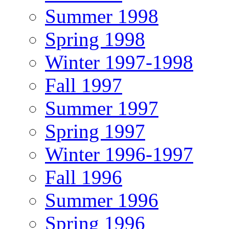
Summer 1998
Spring 1998
Winter 1997-1998
Fall 1997
Summer 1997
Spring 1997
Winter 1996-1997
Fall 1996
Summer 1996
Spring 1996