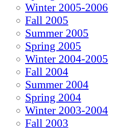
Winter 2005-2006
Fall 2005
Summer 2005
Spring 2005
Winter 2004-2005
Fall 2004
Summer 2004
Spring 2004
Winter 2003-2004
Fall 2003