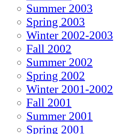
Summer 2003
Spring 2003
Winter 2002-2003
Fall 2002
Summer 2002
Spring 2002
Winter 2001-2002
Fall 2001
Summer 2001
Spring 2001