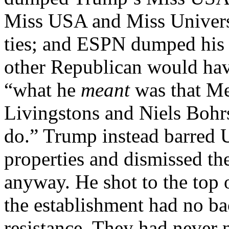
Miss USA and Miss Univers
ties; and ESPN dumped his
other Republican would have
“what he
meant
was that Me
Livingstons and Niels Bohr
do.” Trump instead barred 
properties and dismissed th
anyway. He shot to the top o
the establishment had no ba
resistance. They had never 