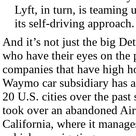
Lyft, in turn, is teamin
its self-driving approach.
And it’s not just the big D
who have their eyes on the p
companies that have high h
Waymo car subsidiary has a
20 U.S. cities over the pas
took over an abandoned Air
California, where it manages