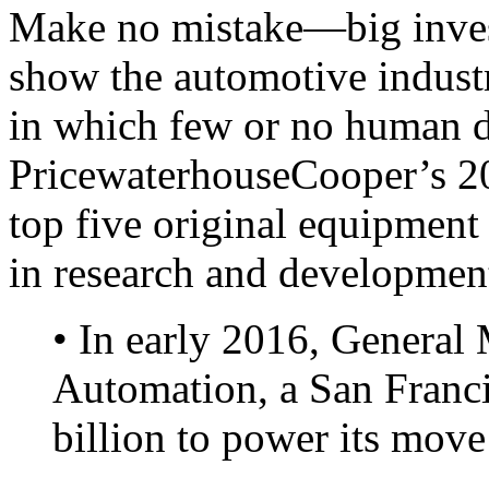
Make no mistake—big inves
show the automotive industr
in which few or no human d
PricewaterhouseCooper’s 20
top five original equipment
in research and developmen
• In early 2016, General
Automation, a San Francis
billion to power its move