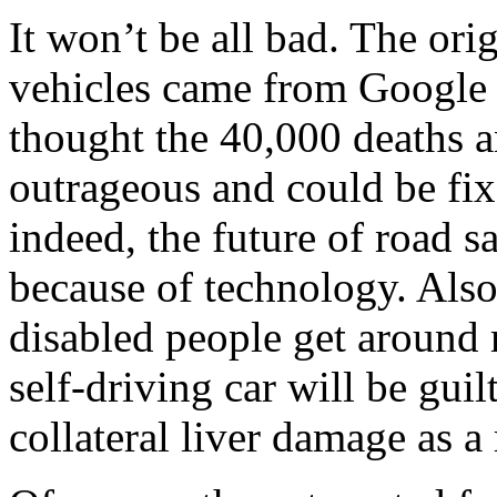
It won’t be all bad. The or
vehicles came from Google
thought the 40,000 deaths a
outrageous and could be fi
indeed, the future of road 
because of technology. Also
disabled people get around 
self-driving car will be gui
collateral liver damage as a 