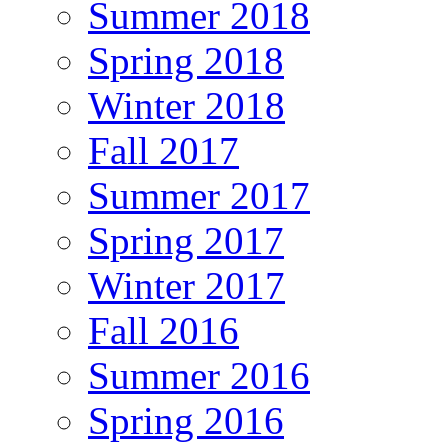
Summer 2018
Spring 2018
Winter 2018
Fall 2017
Summer 2017
Spring 2017
Winter 2017
Fall 2016
Summer 2016
Spring 2016