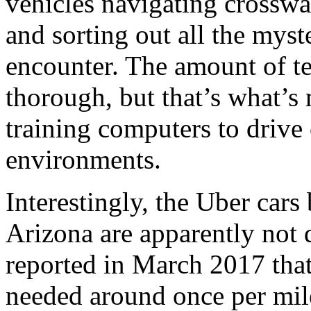
vehicles navigating crosswal
and sorting out all the myst
encounter. The amount of te
thorough, but that’s what’s
training computers to drive
environments.
Interestingly, the Uber cars
Arizona are apparently not 
reported in March 2017 tha
needed around once per mile