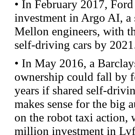
• In February 2017, Ford
investment in Argo AI, a 
Mellon engineers, with th
self-driving cars by 2021
• In May 2016, a Barclays
ownership could fall by f
years if shared self-dri
makes sense for the big 
on the robot taxi action
million investment in Lyf