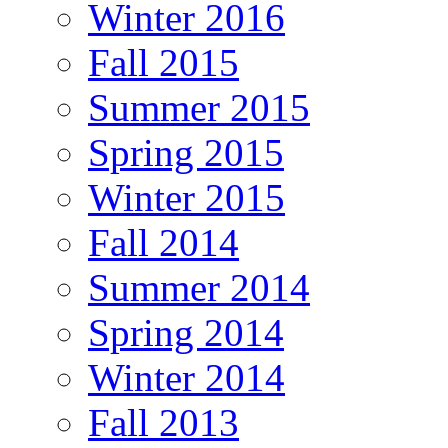
Winter 2016
Fall 2015
Summer 2015
Spring 2015
Winter 2015
Fall 2014
Summer 2014
Spring 2014
Winter 2014
Fall 2013