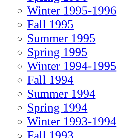
Winter 1995-1996
Fall 1995
Summer 1995
Spring 1995
Winter 1994-1995
Fall 1994
Summer 1994
Spring 1994
Winter 1993-1994
Fall 1993