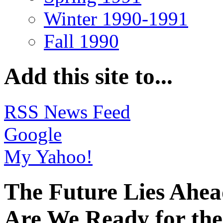
Winter 1990-1991
Fall 1990
Add this site to...
RSS News Feed
Google
My Yahoo!
The Future Lies Ahe
Are We Ready for the