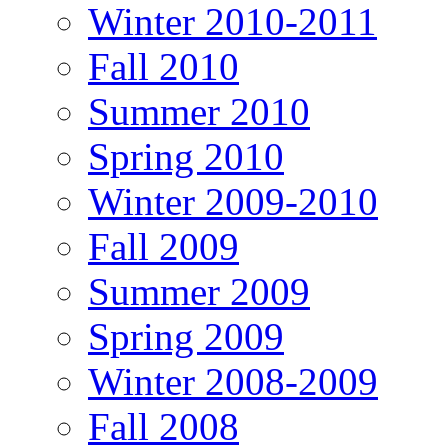
Winter 2010-2011
Fall 2010
Summer 2010
Spring 2010
Winter 2009-2010
Fall 2009
Summer 2009
Spring 2009
Winter 2008-2009
Fall 2008