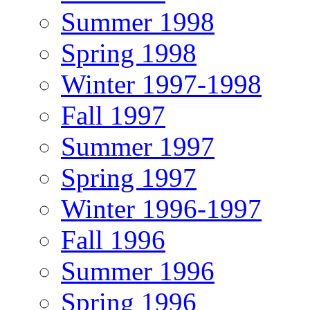
Summer 1998
Spring 1998
Winter 1997-1998
Fall 1997
Summer 1997
Spring 1997
Winter 1996-1997
Fall 1996
Summer 1996
Spring 1996