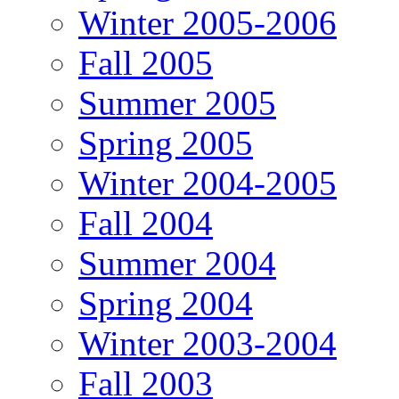
Winter 2005-2006
Fall 2005
Summer 2005
Spring 2005
Winter 2004-2005
Fall 2004
Summer 2004
Spring 2004
Winter 2003-2004
Fall 2003