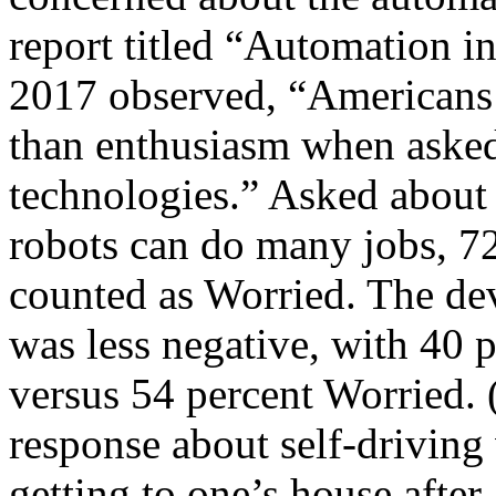
report titled “Automation 
2017 observed, “Americans
than enthusiasm when asked
technologies.” Asked about
robots can do many jobs, 7
counted as Worried. The dev
was less negative, with 40 p
versus 54 percent Worried. 
response about self-driving
getting to one’s house after