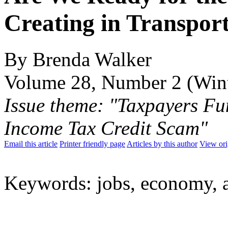
Creating in Transpor
By Brenda Walker
Volume 28, Number 2 (Win
Issue theme: "Taxpayers Fu
Income Tax Credit Scam"
Email this article
Printer friendly page
Articles by this author
View ori
Keywords: jobs, economy, 