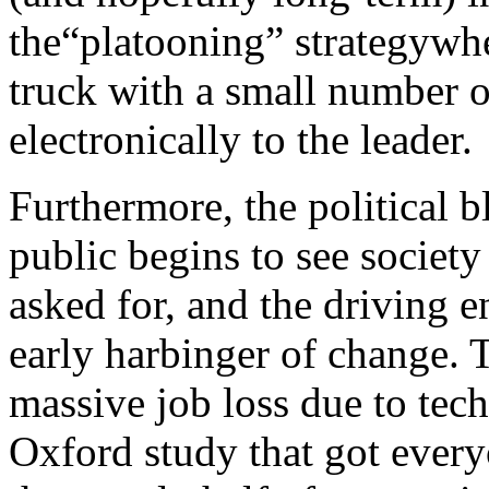
the“platooning” strategywhe
truck with a small number o
electronically to the leader.
Furthermore, the political 
public begins to see societ
asked for, and the driving e
early harbinger of change. T
massive job loss due to te
Oxford study that got every