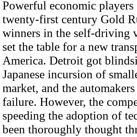
Powerful economic players a
twenty-first century Gold R
winners in the self-driving
set the table for a new trans
America. Detroit got blinds
Japanese incursion of smalle
market, and the automakers 
failure. However, the comp
speeding the adoption of te
been thoroughly thought thr