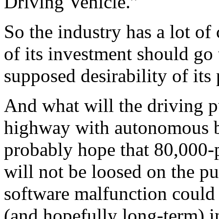
Driving Vehicle.”
So the industry has a lot o
of its investment should go 
supposed desirability of its
And what will the driving p
highway with autonomous bi
probably hope that 80,000-
will not be loosed on the 
software malfunction could 
(and hopefully long-term) i