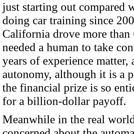
just starting out compared
doing car training since 20
California drove more than
needed a human to take cont
years of experience matter, a
autonomy, although it is a 
the financial prize is so ent
for a billion-dollar payoff.
Meanwhile in the real world
concerned about the automa