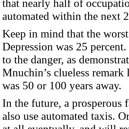
that nearly half of occupati
automated within the next 2
Keep in mind that the worst 
Depression was 25 percent.
to the danger, as demonstra
Mnuchin’s clueless remark l
was 50 or 100 years away.
In the future, a prosperous
also use automated taxis. 
at all eventually, and will 