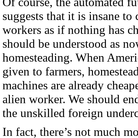
Of course, the automated f
suggests that it is insane t
workers as if nothing has 
should be understood as now
homesteading. When America
given to farmers, homestead
machines are already cheape
alien worker. We should en
the unskilled foreign under
In fact, there’s not much mo