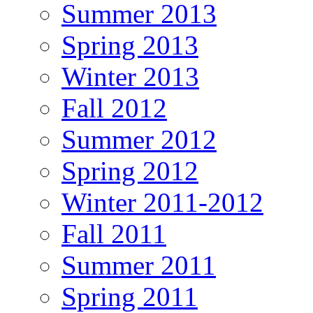
Summer 2013
Spring 2013
Winter 2013
Fall 2012
Summer 2012
Spring 2012
Winter 2011-2012
Fall 2011
Summer 2011
Spring 2011