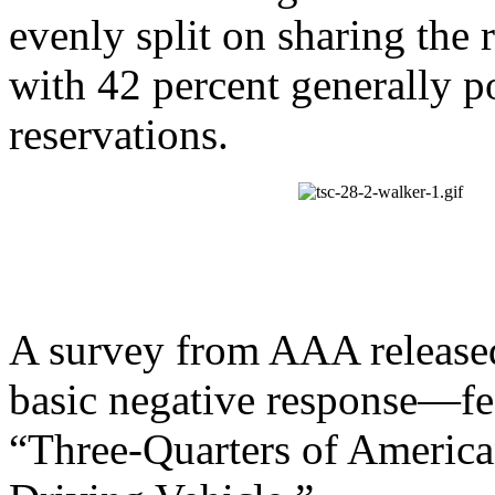
evenly split on sharing the 
with 42 percent generally p
reservations.
A survey from AAA release
basic negative response—fea
“Three-Quarters of American