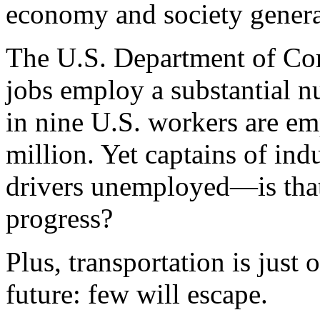
economy and society genera
The U.S. Department of Co
jobs employ a substantial n
in nine U.S. workers are emp
million. Yet captains of ind
drivers unemployed—is that 
progress?
Plus, transportation is just
future: few will escape.