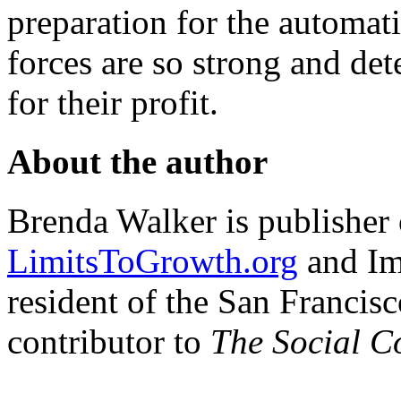
preparation for the automat
forces are so strong and de
for their profit.
About the author
Brenda Walker is publisher 
LimitsToGrowth.org
and Im
resident of the San Francisc
contributor to
The Social C