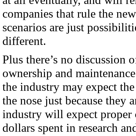
companies that rule the new
scenarios are just possibili
different.
Plus there’s no discussion o
ownership and maintenance 
the industry may expect the
the nose just because they ar
industry will expect proper 
dollars spent in research a