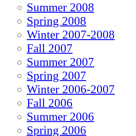
Summer 2008
Spring 2008
Winter 2007-2008
Fall 2007
Summer 2007
Spring 2007
Winter 2006-2007
Fall 2006
Summer 2006
Spring 2006