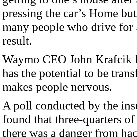
pressing the car’s Home butt
many people who drive for a 
result.
Waymo CEO John Krafcik h
has the potential to be tran
makes people nervous.
A poll conducted by the in
found that three-quarters o
there was a danger from hac