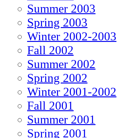
Summer 2003
Spring 2003
Winter 2002-2003
Fall 2002
Summer 2002
Spring 2002
Winter 2001-2002
Fall 2001
Summer 2001
Spring 2001