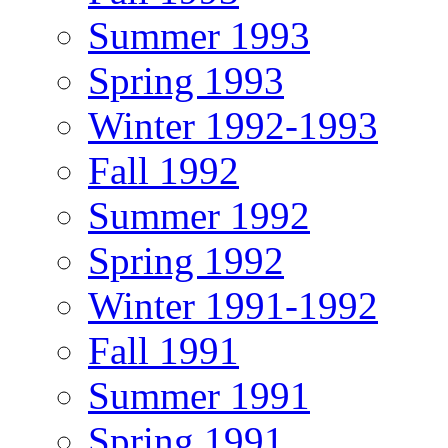
Summer 1993
Spring 1993
Winter 1992-1993
Fall 1992
Summer 1992
Spring 1992
Winter 1991-1992
Fall 1991
Summer 1991
Spring 1991