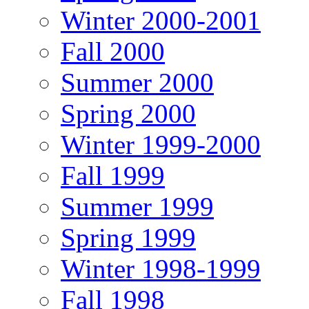
Winter 2000-2001
Fall 2000
Summer 2000
Spring 2000
Winter 1999-2000
Fall 1999
Summer 1999
Spring 1999
Winter 1998-1999
Fall 1998