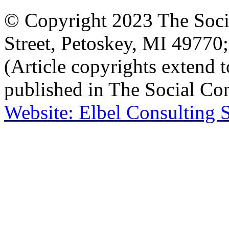
© Copyright 2023 The Socia
Street, Petoskey, MI 4977
(Article copyrights extend to
published in The Social Con
Website: Elbel Consulting 