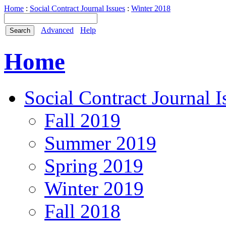
Home
:
Social Contract Journal Issues
:
Winter 2018
Advanced
Help
Home
Social Contract Journal I
Fall 2019
Summer 2019
Spring 2019
Winter 2019
Fall 2018