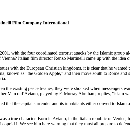
tinelli Film Company International
001, with the four coordinated terrorist attacks by the Islamic group 
 Vienna? Italian film director Renzo Martinelli came up with the idea of
ies with the European Christian kingdoms, it is clear that he wanted 
nna, known as “the Golden Apple,” and then move south to Rome and sym
ria.
Given the existing peace treaties, they were shocked when messengers w
 Father Marco d’Aviano, played by F. Murray Abraham, replies, “Islam wa
 that the capital surrender and its inhabitants either convert to Isl
as a true character. Born in Aviano, in the Italian republic of Venice, 
eopold I. We see him here warning that they must all prepare to defend 