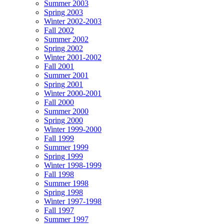
Summer 2003
Spring 2003
Winter 2002-2003
Fall 2002
Summer 2002
Spring 2002
Winter 2001-2002
Fall 2001
Summer 2001
Spring 2001
Winter 2000-2001
Fall 2000
Summer 2000
Spring 2000
Winter 1999-2000
Fall 1999
Summer 1999
Spring 1999
Winter 1998-1999
Fall 1998
Summer 1998
Spring 1998
Winter 1997-1998
Fall 1997
Summer 1997