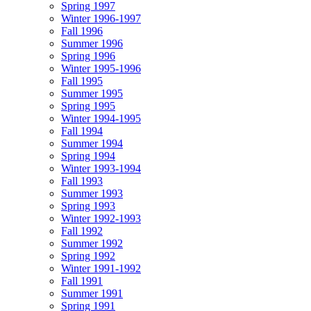
Spring 1997
Winter 1996-1997
Fall 1996
Summer 1996
Spring 1996
Winter 1995-1996
Fall 1995
Summer 1995
Spring 1995
Winter 1994-1995
Fall 1994
Summer 1994
Spring 1994
Winter 1993-1994
Fall 1993
Summer 1993
Spring 1993
Winter 1992-1993
Fall 1992
Summer 1992
Spring 1992
Winter 1991-1992
Fall 1991
Summer 1991
Spring 1991