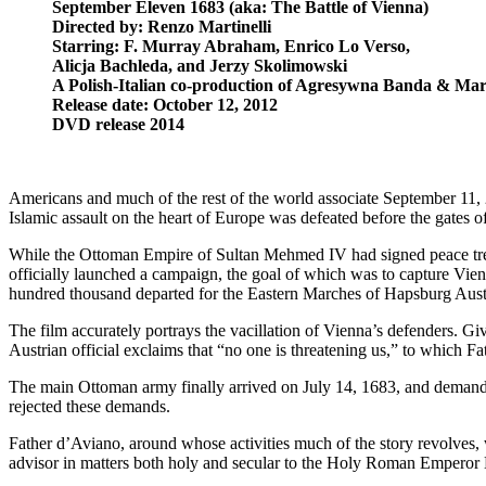
September Eleven 1683 (aka: The Battle of Vienna)
Directed by: Renzo Martinelli
Starring: F. Murray Abraham, Enrico Lo Verso,
Alicja Bachleda, and Jerzy Skolimowski
A Polish-Italian co-production of Agresywna Banda & Mar
Release date: October 12, 2012
DVD release 2014
Americans and much of the rest of the world associate September 11, 2
Islamic assault on the heart of Europe was defeated before the gates of
While the Ottoman Empire of Sultan Mehmed IV had signed peace treat
officially launched a campaign, the goal of which was to capture Vie
hundred thousand departed for the Eastern Marches of Hapsburg Aust
The film accurately portrays the vacillation of Vienna’s defenders. 
Austrian official exclaims that “no one is threatening us,” to which
The main Ottoman army finally arrived on July 14, 1683, and demanded
rejected these demands.
Father d’Aviano, around whose activities much of the story revolves, w
advisor in matters both holy and secular to the Holy Roman Emperor L