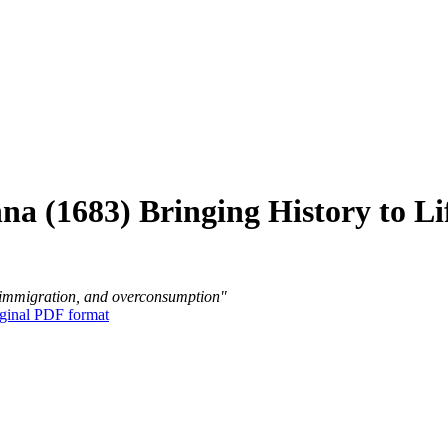
nna (1683) Bringing History to Li
ss immigration, and overconsumption"
ginal PDF format