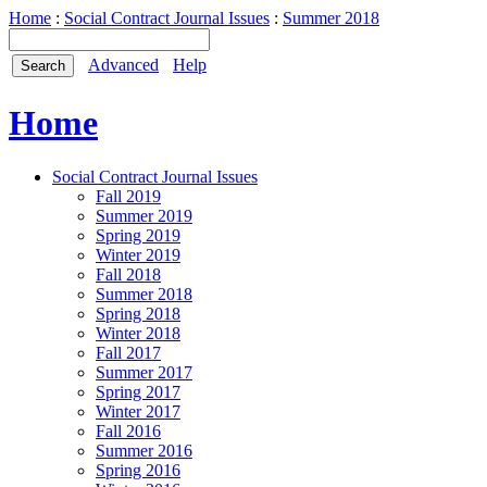
Home
:
Social Contract Journal Issues
:
Summer 2018
Advanced
Help
Home
Social Contract Journal Issues
Fall 2019
Summer 2019
Spring 2019
Winter 2019
Fall 2018
Summer 2018
Spring 2018
Winter 2018
Fall 2017
Summer 2017
Spring 2017
Winter 2017
Fall 2016
Summer 2016
Spring 2016