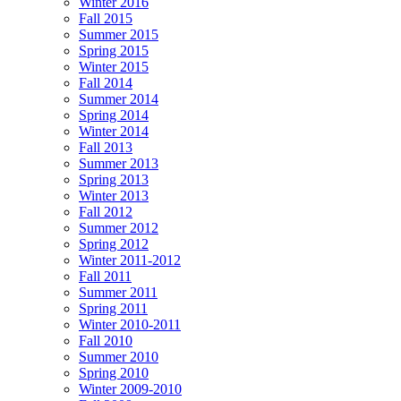
Winter 2016
Fall 2015
Summer 2015
Spring 2015
Winter 2015
Fall 2014
Summer 2014
Spring 2014
Winter 2014
Fall 2013
Summer 2013
Spring 2013
Winter 2013
Fall 2012
Summer 2012
Spring 2012
Winter 2011-2012
Fall 2011
Summer 2011
Spring 2011
Winter 2010-2011
Fall 2010
Summer 2010
Spring 2010
Winter 2009-2010