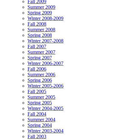
Fall 2009
Summer 2009
Spring 2009
Winter 2008-2009
Fall 2008
Summer 2008
Spring 2008
Winter 2007-2008
Fall 2007
Summer 2007
Spring 2007
Winter 2006-2007
Fall 2006
Summer 2006
Spring 2006
Winter 2005-2006
Fall 2005
Summer 2005
Spring 2005
Winter 2004-2005
Fall 2004
Summer 2004
Spring 2004
Winter 2003-2004
Fall 2003