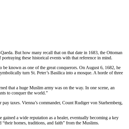
al-Qaeda. But how many recall that on that date in 1683, the Ottoman
 portraying these historical events with that reference in mind.
to be known as one of the great conquerors. On August 6, 1682, he
bolically turn St. Peter’s Basilica into a mosque. A horde of three
arned that a huge Muslim army was on the way. In one scene, an
nts to conquer the world.”
am or pay taxes. Vienna’s commander, Count Rudiger von Starhemberg,
he gained a wide reputation as a healer, eventually becoming a key
“their homes, traditions, and faith” from the Muslims.