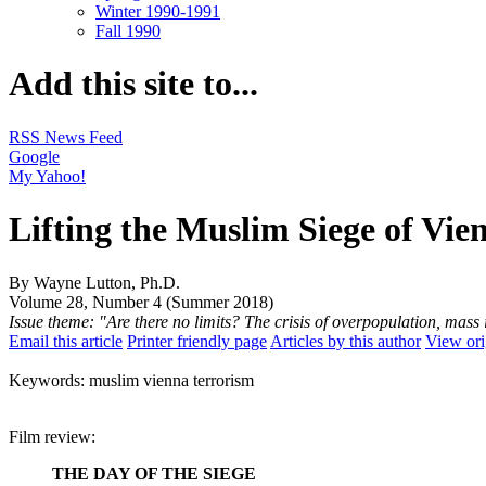
Winter 1990-1991
Fall 1990
Add this site to...
RSS News Feed
Google
My Yahoo!
Lifting the Muslim Siege of Vie
By Wayne Lutton, Ph.D.
Volume 28, Number 4 (Summer 2018)
Issue theme: "Are there no limits? The crisis of overpopulation, ma
Email this article
Printer friendly page
Articles by this author
View ori
Keywords: muslim vienna terrorism
Film review:
THE DAY OF THE SIEGE