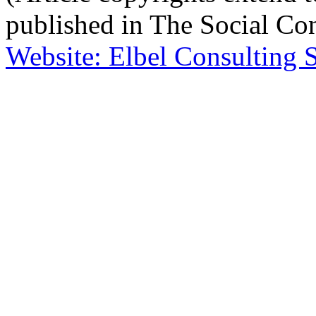
published in The Social Con
Website: Elbel Consulting 