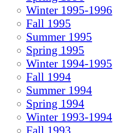
Winter 1995-1996
Fall 1995
Summer 1995
Spring 1995
Winter 1994-1995
Fall 1994
Summer 1994
Spring 1994
Winter 1993-1994
Fall 1993