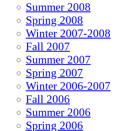
Summer 2008
Spring 2008
Winter 2007-2008
Fall 2007
Summer 2007
Spring 2007
Winter 2006-2007
Fall 2006
Summer 2006
Spring 2006