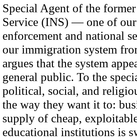
Special Agent of the forme
Service (INS) — one of our
enforcement and national se
our immigration system from
argues that the system appe
general public. To the spec
political, social, and relig
the way they want it to: busi
supply of cheap, exploitable
educational institutions is 