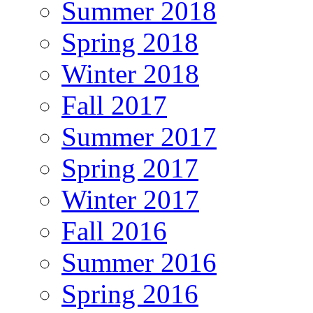
Summer 2018
Spring 2018
Winter 2018
Fall 2017
Summer 2017
Spring 2017
Winter 2017
Fall 2016
Summer 2016
Spring 2016