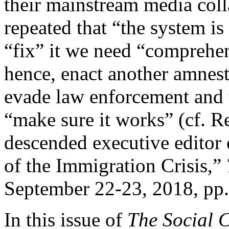
their mainstream media coll
repeated that “the system is
“fix” it we need “compreh
hence, enact another amnes
evade law enforcement and t
“make sure it works” (cf. R
descended executive editor
of the Immigration Crisis,”
September 22-23, 2018, pp.
In this issue of
The Social 