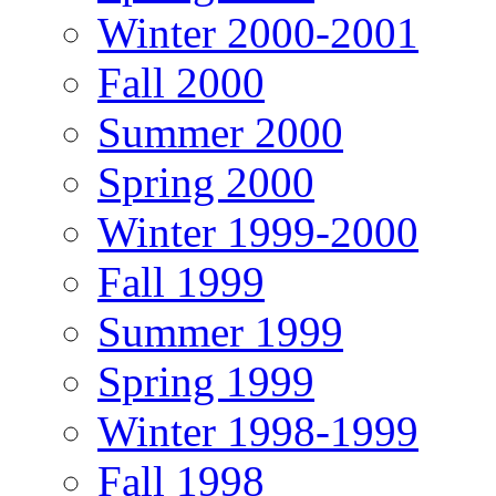
Winter 2000-2001
Fall 2000
Summer 2000
Spring 2000
Winter 1999-2000
Fall 1999
Summer 1999
Spring 1999
Winter 1998-1999
Fall 1998