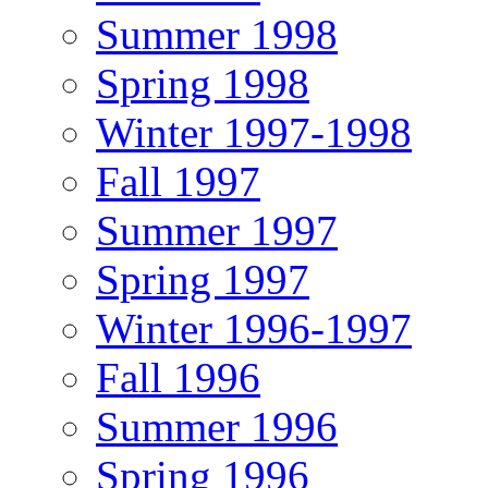
Summer 1998
Spring 1998
Winter 1997-1998
Fall 1997
Summer 1997
Spring 1997
Winter 1996-1997
Fall 1996
Summer 1996
Spring 1996