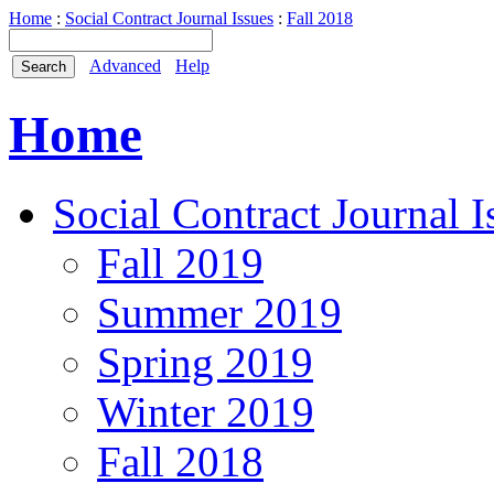
Home
:
Social Contract Journal Issues
:
Fall 2018
Advanced
Help
Home
Social Contract Journal I
Fall 2019
Summer 2019
Spring 2019
Winter 2019
Fall 2018