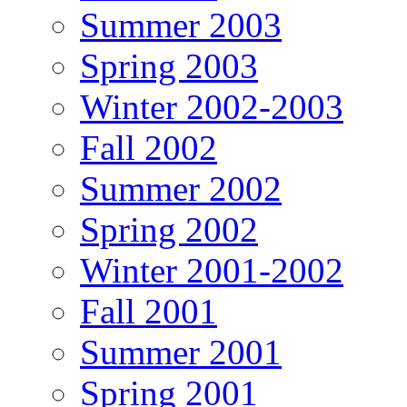
Summer 2003
Spring 2003
Winter 2002-2003
Fall 2002
Summer 2002
Spring 2002
Winter 2001-2002
Fall 2001
Summer 2001
Spring 2001