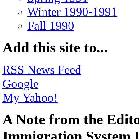
Winter 1990-1991
Fall 1990
Add this site to...
RSS News Feed
Google
My Yahoo!
A Note from the Edit
Immigration System I