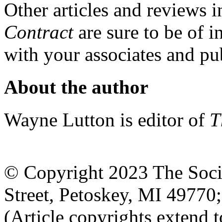
Other articles and reviews i
Contract
are sure to be of i
with your associates and pub
About the author
Wayne Lutton is editor of
T
© Copyright 2023 The Socia
Street, Petoskey, MI 4977
(Article copyrights extend to