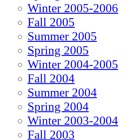
Winter 2005-2006
Fall 2005
Summer 2005
Spring 2005
Winter 2004-2005
Fall 2004
Summer 2004
Spring 2004
Winter 2003-2004
Fall 2003