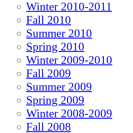
Winter 2010-2011
Fall 2010
Summer 2010
Spring 2010
Winter 2009-2010
Fall 2009
Summer 2009
Spring 2009
Winter 2008-2009
Fall 2008