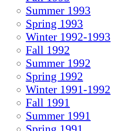
Summer 1993
Spring 1993
Winter 1992-1993
Fall 1992
Summer 1992
Spring 1992
Winter 1991-1992
Fall 1991
Summer 1991
Spring 1991