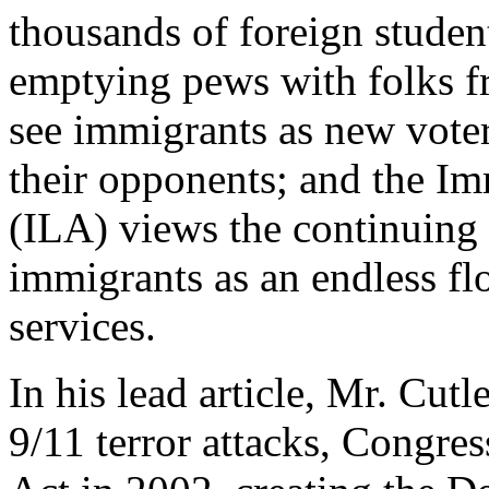
thousands of foreign student
emptying pews with folks fr
see immigrants as new voter
their opponents; and the I
(ILA) views the continuing 
immigrants as an endless flo
services.
In his lead article, Mr. Cutl
9/11 terror attacks, Congre