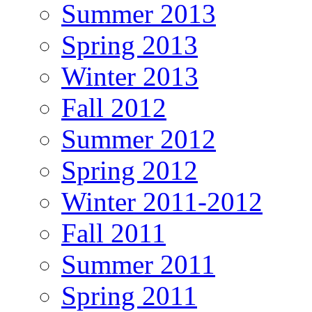
Summer 2013
Spring 2013
Winter 2013
Fall 2012
Summer 2012
Spring 2012
Winter 2011-2012
Fall 2011
Summer 2011
Spring 2011