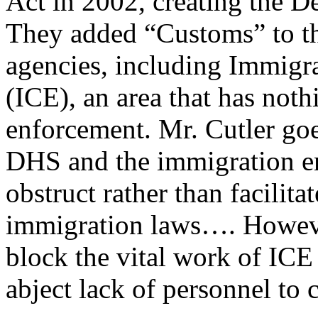
Act in 2002, creating the 
They added “Customs” to th
agencies, including Immig
(ICE), an area that has not
enforcement. Mr. Cutler goe
DHS and the immigration e
obstruct rather than facilit
immigration laws…. However
block the vital work of ICE 
abject lack of personnel to 