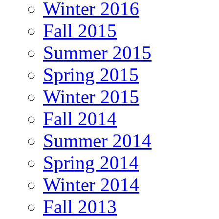
Winter 2016
Fall 2015
Summer 2015
Spring 2015
Winter 2015
Fall 2014
Summer 2014
Spring 2014
Winter 2014
Fall 2013