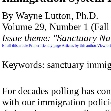
By Wayne Lutton, Ph.D.
Volume 29, Number 1 (Fall
Issue theme: "Sanctuary Na
Email this article
Printer friendly page
Articles by this author
View ori
Keywords: sanctuary immig
For decades polling has con
with our immigration policie