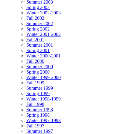
Summer 2003
Spring 2003
Winter 2002-2003
Fall 2002
Summer 2002
Spring 2002
Winter 2001-2002
Fall 2001
Summer 2001
Spring 2001
Winter 2000-2001
Fall 2000
Summer 2000
Spring 2000
Winter 1999-2000
Fall 1999
Summer 1999
Spring 1999
Winter 1998-1999
Fall 1998
Summer 1998
Spring 1998
Winter 1997-1998
Fall 1997
Summer 1997