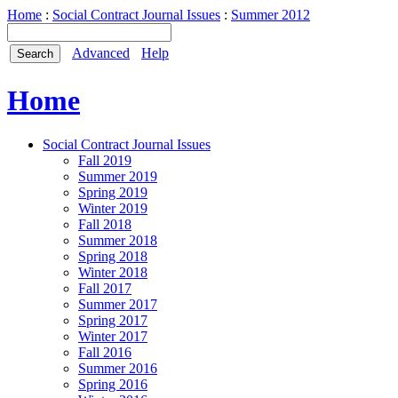
Home
:
Social Contract Journal Issues
:
Summer 2012
Advanced
Help
Home
Social Contract Journal Issues
Fall 2019
Summer 2019
Spring 2019
Winter 2019
Fall 2018
Summer 2018
Spring 2018
Winter 2018
Fall 2017
Summer 2017
Spring 2017
Winter 2017
Fall 2016
Summer 2016
Spring 2016