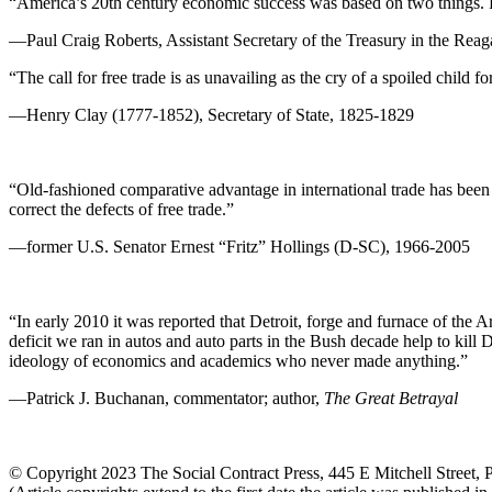
“America’s 20th century economic success was based on two things. F
—Paul Craig Roberts, Assistant Secretary of the Treasury in the Reag
“The call for free trade is as unavailing as the cry of a spoiled child fo
—Henry Clay (1777-1852), Secretary of State, 1825-1829
“Old-fashioned comparative advantage in international trade has been 
correct the defects of free trade.”
—former U.S. Senator Ernest “Fritz” Hollings (D-SC), 1966-2005
“In early 2010 it was reported that Detroit, forge and furnace of the A
deficit we ran in autos and auto parts in the Bush decade help to kil
ideology of economics and academics who never made anything.”
—Patrick J. Buchanan, commentator; author,
The Great Betrayal
© Copyright 2023 The Social Contract Press, 445 E Mitchell Street