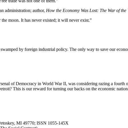
ree trade was not one of them.”
an administration; author,
How the Economy Was Lost: The War of the 
r the moon. It has never existed; it will never exist.”
swamped by foreign industrial policy. The only way to save our economy 
rsenal of Democracy in World War II, was considering razing a fourth of t
l Detroit? This is our reward for turning our backs on the economic nat
, Petoskey, MI 49770; ISSN 1055-145X