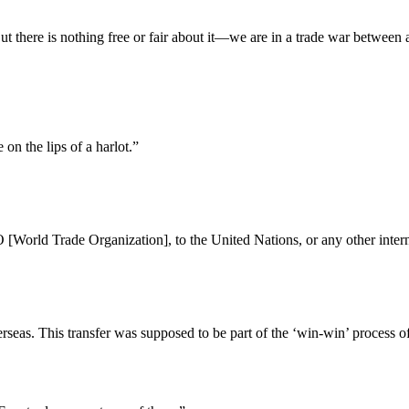
But there is nothing free or fair about it—we are in a trade war betwee
 on the lips of a harlot.”
orld Trade Organization], to the United Nations, or any other internat
seas. This transfer was supposed to be part of the ‘win-win’ process of