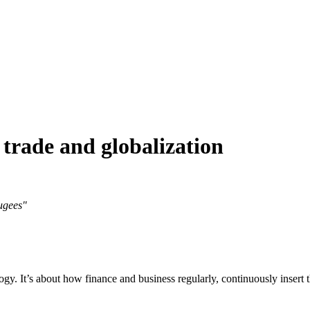
 trade and globalization
fugees"
ogy. It’s about how finance and business regularly, continuously insert t