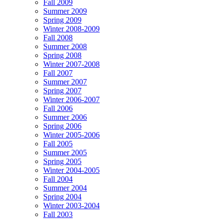
Fall 2009
Summer 2009
Spring 2009
Winter 2008-2009
Fall 2008
Summer 2008
Spring 2008
Winter 2007-2008
Fall 2007
Summer 2007
Spring 2007
Winter 2006-2007
Fall 2006
Summer 2006
Spring 2006
Winter 2005-2006
Fall 2005
Summer 2005
Spring 2005
Winter 2004-2005
Fall 2004
Summer 2004
Spring 2004
Winter 2003-2004
Fall 2003