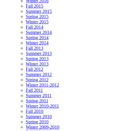
Winter 2016
Fall 2015
Summer 2015
Spring 2015
Winter 2015
Fall 2014
Summer 2014
Spring 2014
Winter 2014
Fall 2013
Summer 2013
Spring 2013
Winter 2013
Fall 2012
Summer 2012
Spring 2012
Winter 2011-2012
Fall 2011
Summer 2011
Spring 2011
Winter 2010-2011
Fall 2010
Summer 2010
Spring 2010
Winter 2009-2010