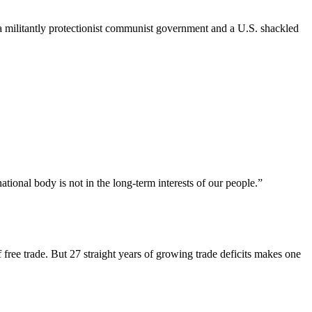
n a militantly protectionist communist government and a U.S. shackled
ional body is not in the long-term interests of our people.”
 free trade. But 27 straight years of growing trade deficits makes one