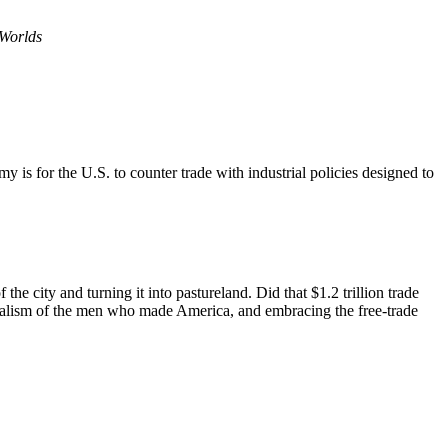
Worlds
is for the U.S. to counter trade with industrial policies designed to
he city and turning it into pastureland. Did that $1.2 trillion trade
ionalism of the men who made America, and embracing the free-trade