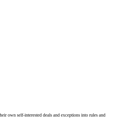
heir own self-interested deals and exceptions into rules and