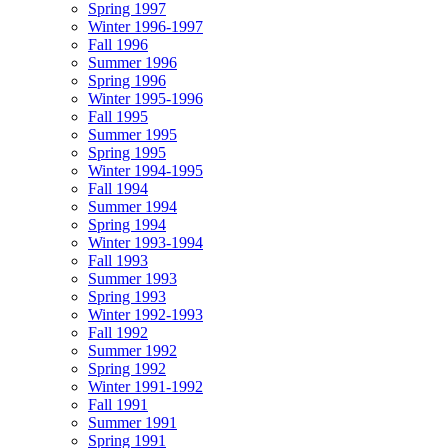
Spring 1997
Winter 1996-1997
Fall 1996
Summer 1996
Spring 1996
Winter 1995-1996
Fall 1995
Summer 1995
Spring 1995
Winter 1994-1995
Fall 1994
Summer 1994
Spring 1994
Winter 1993-1994
Fall 1993
Summer 1993
Spring 1993
Winter 1992-1993
Fall 1992
Summer 1992
Spring 1992
Winter 1991-1992
Fall 1991
Summer 1991
Spring 1991