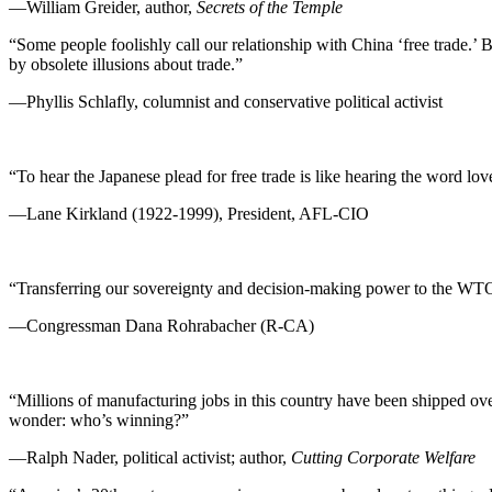
—William Greider, author,
Secrets of the Temple
“Some people foolishly call our relationship with China ‘free trade.’ 
by obsolete illusions about trade.”
—Phyllis Schlafly, columnist and conservative political activist
“To hear the Japanese plead for free trade is like hearing the word love
—Lane Kirkland (1922-1999), President, AFL-CIO
“Transferring our sovereignty and decision-making power to the WTO [W
—Congressman Dana Rohrabacher (R-CA)
“Millions of manufacturing jobs in this country have been shipped over
wonder: who’s winning?”
—Ralph Nader, political activist; author,
Cutting Corporate Welfare