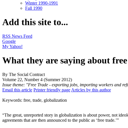
Winter 1990-1991
Fall 1990
Add this site to...
RSS News Feed
Google
My Yahoo!
What they are saying about free
By The Social Contract
Volume 22, Number 4 (Summer 2012)
Issue theme: "Free Trade - exporting jobs, importing workers and re
Email this article
Printer friendly page
Articles by this author
Keywords: free, trade, globalization
“The great, unreported story in globalization is about power, not ideol
agreements that are then announced to the public as ‘free trade.’”